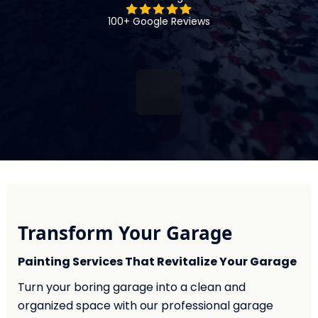
100+ Google Reviews
Transform Your Garage
Painting Services That Revitalize Your Garage
Turn your boring garage into a clean and
organized space with our professional garage