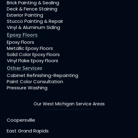
Brick Painting & Sealing
Deck & Fence Staining
Exterior Painting
Stucco Painting & Repair
Vinyl & Aluminum Siding
Epoxy Floors
Epoxy Floors
Metallic Epoxy Floors
Solid Color Epoxy Floors
Vinyl Flake Epoxy Floors
Other Services
Cabinet Refinishing-Repainting
Paint Color Consultation
Pressure Washing
Our West Michigan Service Areas
Coopersville
East Grand Rapids