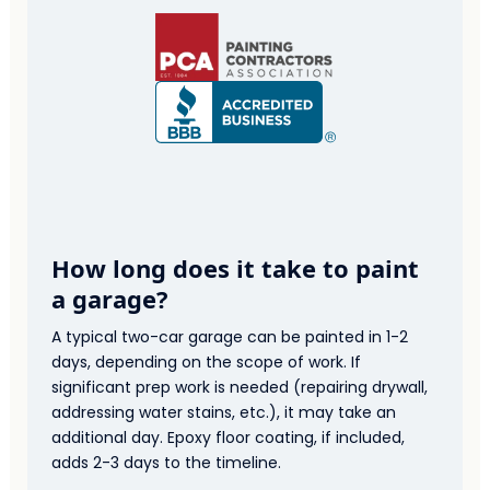
How long does it take to paint
a garage?
A typical two-car garage can be painted in 1-2
days, depending on the scope of work. If
significant prep work is needed (repairing drywall,
addressing water stains, etc.), it may take an
additional day. Epoxy floor coating, if included,
adds 2-3 days to the timeline.