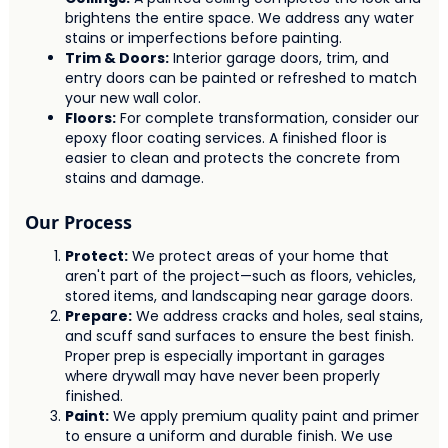
brightens the entire space. We address any water
stains or imperfections before painting.
Trim & Doors:
Interior garage doors, trim, and
entry doors can be painted or refreshed to match
your new wall color.
Floors:
For complete transformation, consider our
epoxy floor coating services. A finished floor is
easier to clean and protects the concrete from
stains and damage.
Our Process
Protect:
We protect areas of your home that
aren't part of the project—such as floors, vehicles,
stored items, and landscaping near garage doors.
Prepare:
We address cracks and holes, seal stains,
and scuff sand surfaces to ensure the best finish.
Proper prep is especially important in garages
where drywall may have never been properly
finished.
Paint:
We apply premium quality paint and primer
to ensure a uniform and durable finish. We use