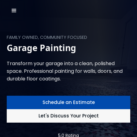
FAMILY OWNED, COMMUNITY FOCUSED
Garage Painting
Transform your garage into a clean, polished
space. Professional painting for walls, doors, and
durable floor coatings.
Schedule an Estimate
Let's Discuss Your Project
5.0 Rating