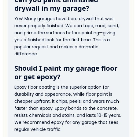
drywall in my garage?
Yes! Many garages have bare drywall that was
never properly finished. We can tape, mud, sand,
and prime the surfaces before painting—giving
you a finished look for the first time. This is a
popular request and makes a dramatic
difference.
Should I paint my garage floor
or get epoxy?
Epoxy floor coating is the superior option for
durability and appearance. While floor paint is
cheaper upfront, it chips, peels, and wears much
faster than epoxy. Epoxy bonds to the concrete,
resists chemicals and stains, and lasts 10-15 years.
We recommend epoxy for any garage that sees
regular vehicle traffic.