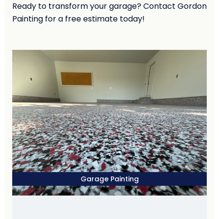
Ready to transform your garage? Contact Gordon
Painting for a free estimate today!
Garage Painting