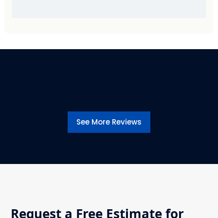
See More Reviews
Request a Free Estimate for