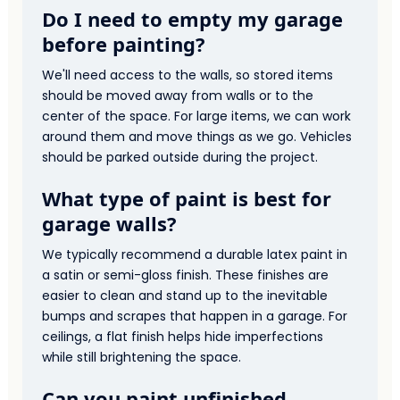
Do I need to empty my garage
before painting?
We'll need access to the walls, so stored items
should be moved away from walls or to the
center of the space. For large items, we can work
around them and move things as we go. Vehicles
should be parked outside during the project.
What type of paint is best for
garage walls?
We typically recommend a durable latex paint in
a satin or semi-gloss finish. These finishes are
easier to clean and stand up to the inevitable
bumps and scrapes that happen in a garage. For
ceilings, a flat finish helps hide imperfections
while still brightening the space.
Can you paint unfinished