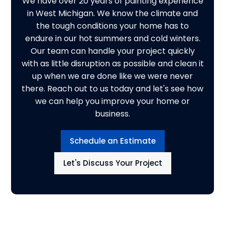
We have over 20 years of painting experience
in West Michigan. We know the climate and
the tough conditions your home has to
endure in our hot summers and cold winters.
Our team can handle your project quickly
with as little disruption as possible and clean it
up when we are done like we were never
there. Reach out to us today and let's see how
we can help you improve your home or
business.
Schedule an Estimate
Let's Discuss Your Project