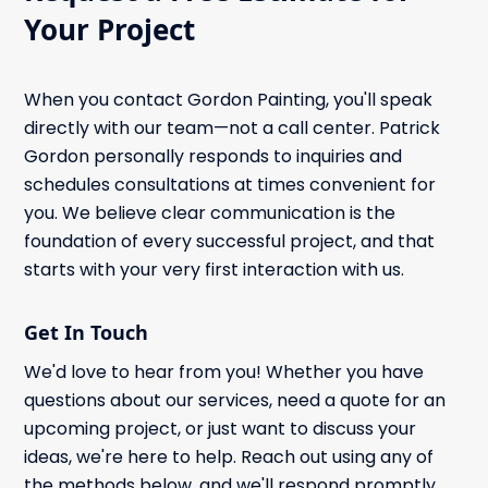
Your Project
When you contact Gordon Painting, you'll speak
directly with our team—not a call center. Patrick
Gordon personally responds to inquiries and
schedules consultations at times convenient for
you. We believe clear communication is the
foundation of every successful project, and that
starts with your very first interaction with us.
Get In Touch
We'd love to hear from you! Whether you have
questions about our services, need a quote for an
upcoming project, or just want to discuss your
ideas, we're here to help. Reach out using any of
the methods below, and we'll respond promptly.