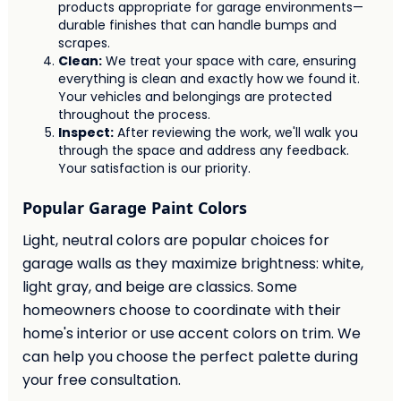
products appropriate for garage environments—
durable finishes that can handle bumps and
scrapes.
Clean:
We treat your space with care, ensuring
everything is clean and exactly how we found it.
Your vehicles and belongings are protected
throughout the process.
Inspect:
After reviewing the work, we'll walk you
through the space and address any feedback.
Your satisfaction is our priority.
Popular Garage Paint Colors
Light, neutral colors are popular choices for
garage walls as they maximize brightness: white,
light gray, and beige are classics. Some
homeowners choose to coordinate with their
home's interior or use accent colors on trim. We
can help you choose the perfect palette during
your free consultation.