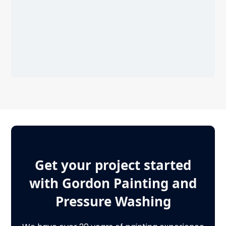
Get your project started
with Gordon Painting and
Pressure Washing