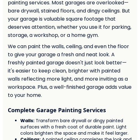
painting services. Most garages are overlooked—
bare drywall, stained floors, and dingy ceilings. But
your garage is valuable square footage that
deserves attention, whether you use it for parking,
storage, a workshop, or a home gym.
We can paint the walls, ceiling, and even the floor
to give your garage a fresh and neat look. A
freshly painted garage doesn't just look better—
it's easier to keep clean, brighter with painted
walls reflecting more light, and more inviting as a
workspace. Plus, a well-finished garage adds value
to your home.
Complete Garage Painting Services
Walls:
Transform bare drywall or dingy painted
surfaces with a fresh coat of durable paint. Light
colors brighten the space and make it feel larger.
Ceilings:
A painted ceiling completes the look and