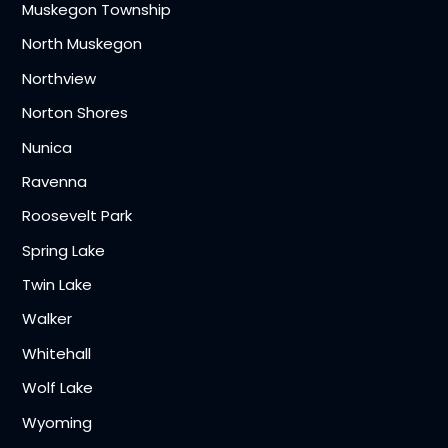
Muskegon Township
North Muskegon
Northview
Norton Shores
Nunica
Ravenna
Roosevelt Park
Spring Lake
Twin Lake
Walker
Whitehall
Wolf Lake
Wyoming