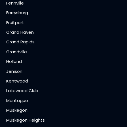
Fennville
Ferrysburg
Fruitport
Grand Haven
Grand Rapids
Grandville
Holland
Jenison
Kentwood
Lakewood Club
Montague
Muskegon
Muskegon Heights