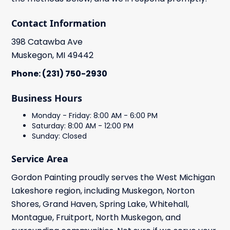
Contact Information
398 Catawba Ave
Muskegon, MI 49442
Phone: (231) 750-2930
Business Hours
Monday - Friday: 8:00 AM - 6:00 PM
Saturday: 8:00 AM - 12:00 PM
Sunday: Closed
Service Area
Gordon Painting proudly serves the West Michigan
Lakeshore region, including Muskegon, Norton
Shores, Grand Haven, Spring Lake, Whitehall,
Montague, Fruitport, North Muskegon, and