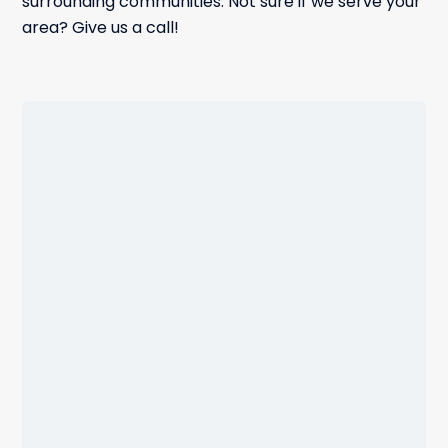
surrounding communities. Not sure if we serve your
area? Give us a call!