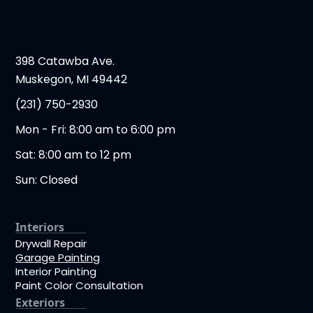
398 Catawba Ave.
Muskegon, MI 49442
(231) 750-2930
Mon - Fri: 8:00 am to 6:00 pm
Sat: 8:00 am to 12 pm
Sun: Closed
Interiors
Drywall Repair
Garage Painting
Interior Painting
Paint Color Consultation
Exteriors