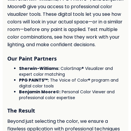
Moore© give you access to professional color
visualizer tools. These digital tools let you see how
colors will look in your actual space—or in a similar
room—before any paint is applied. Test multiple
color combinations, see how they work with your
lighting, and make confident decisions.
Our Paint Partners
Sherwin-Williams:
ColorSnap® Visualizer and
expert color matching
PPG PAINTS™:
The Voice of Color® program and
digital color tools
Benjamin Moore©:
Personal Color Viewer and
professional color expertise
The Result
Beyond just selecting the color, we ensure a
flawless application with professional techniques