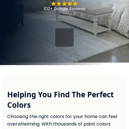
100+ Google Reviews
Helping You Find The Perfect
Colors
Choosing the right colors for your home can feel
overwhelming. With thousands of paint colors