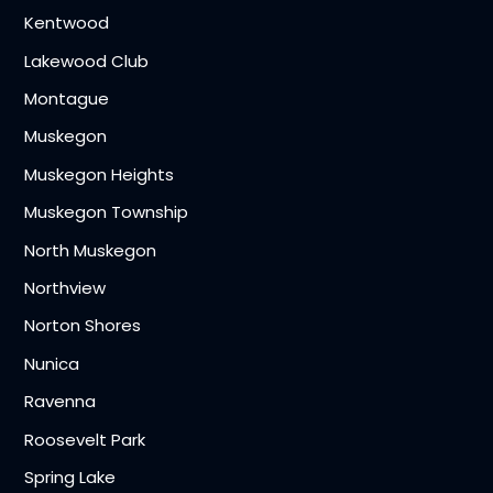
Kentwood
Lakewood Club
Montague
Muskegon
Muskegon Heights
Muskegon Township
North Muskegon
Northview
Norton Shores
Nunica
Ravenna
Roosevelt Park
Spring Lake