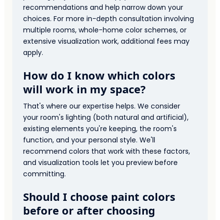
recommendations and help narrow down your
choices. For more in-depth consultation involving
multiple rooms, whole-home color schemes, or
extensive visualization work, additional fees may
apply.
How do I know which colors
will work in my space?
That's where our expertise helps. We consider
your room's lighting (both natural and artificial),
existing elements you're keeping, the room's
function, and your personal style. We'll
recommend colors that work with these factors,
and visualization tools let you preview before
committing.
Should I choose paint colors
before or after choosing