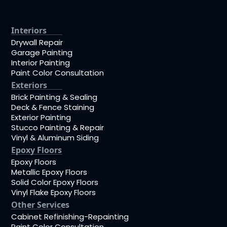
Interiors
Drywall Repair
Garage Painting
Interior Painting
Paint Color Consultation
Exteriors
Brick Painting & Sealing
Deck & Fence Staining
Exterior Painting
Stucco Painting & Repair
Vinyl & Aluminum Siding
Epoxy Floors
Epoxy Floors
Metallic Epoxy Floors
Solid Color Epoxy Floors
Vinyl Flake Epoxy Floors
Other Services
Cabinet Refinishing-Repainting
Paint Color Consultation