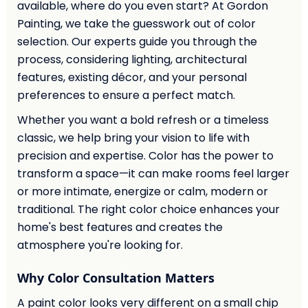
available, where do you even start? At Gordon
Painting, we take the guesswork out of color
selection. Our experts guide you through the
process, considering lighting, architectural
features, existing décor, and your personal
preferences to ensure a perfect match.
Whether you want a bold refresh or a timeless
classic, we help bring your vision to life with
precision and expertise. Color has the power to
transform a space—it can make rooms feel larger
or more intimate, energize or calm, modern or
traditional. The right color choice enhances your
home's best features and creates the
atmosphere you're looking for.
Why Color Consultation Matters
A paint color looks very different on a small chip