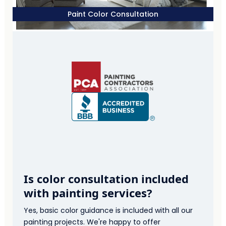
Paint Color Consultation
Is color consultation included
with painting services?
Yes, basic color guidance is included with all our
painting projects. We're happy to offer