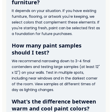
furniture?
It depends on your situation. If you have existing
furniture, flooring, or artwork you're keeping, we
select colors that complement these elements. If
you're starting fresh, paint can be selected first as
a foundation for future purchases.
How many paint samples
should I test?
We recommend narrowing down to 3-4 final
contenders and testing large samples (at least 12"
x 12") on your walls. Test in multiple spots,
including near windows and in the darkest corner
of the room. View samples at different times of
day as lighting changes.
What's the difference between
warm and cool paint colors?