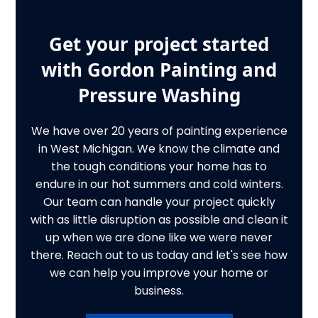
Get your project started
with Gordon Painting and
Pressure Washing
We have over 20 years of painting experience
in West Michigan. We know the climate and
the tough conditions your home has to
endure in our hot summers and cold winters.
Our team can handle your project quickly
with as little disruption as possible and clean it
up when we are done like we were never
there. Reach out to us today and let's see how
we can help you improve your home or
business.