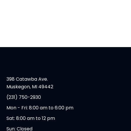
398 Catawba Ave.
Muskegon, MI 49442
(231) 750-2930
Mon - Fri: 8:00 am to 6:00 pm
Sat: 8:00 am to 12 pm
Sun: Closed