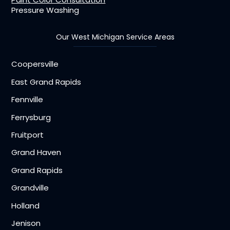
Pressure Washing
Our West Michigan Service Areas
Coopersville
East Grand Rapids
Fennville
Ferrysburg
Fruitport
Grand Haven
Grand Rapids
Grandville
Holland
Jenison