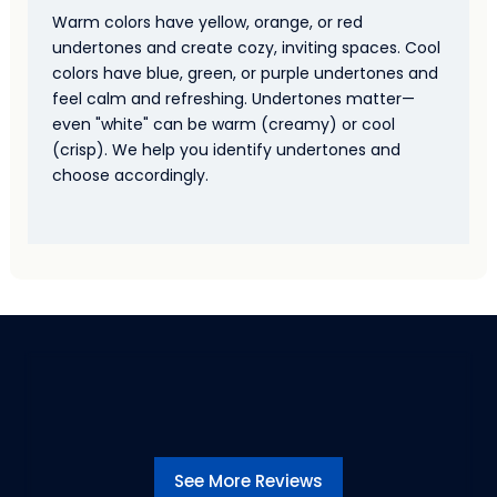
Warm colors have yellow, orange, or red
undertones and create cozy, inviting spaces. Cool
colors have blue, green, or purple undertones and
feel calm and refreshing. Undertones matter—
even "white" can be warm (creamy) or cool
(crisp). We help you identify undertones and
choose accordingly.
See More Reviews