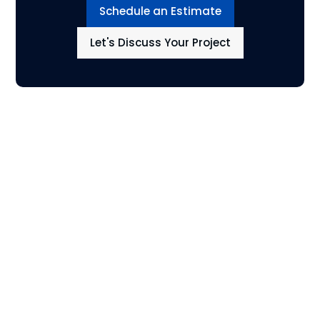
Schedule an Estimate
Let's Discuss Your Project