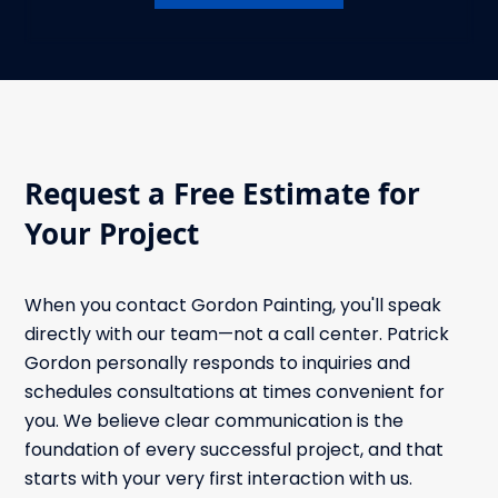
Request a Free Estimate for
Your Project
When you contact Gordon Painting, you'll speak
directly with our team—not a call center. Patrick
Gordon personally responds to inquiries and
schedules consultations at times convenient for
you. We believe clear communication is the
foundation of every successful project, and that
starts with your very first interaction with us.