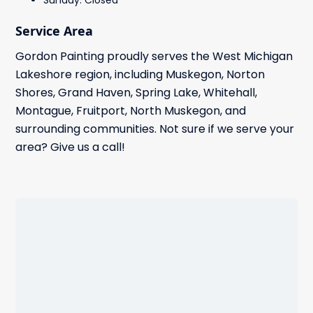
Sunday: Closed
Service Area
Gordon Painting proudly serves the West Michigan
Lakeshore region, including Muskegon, Norton
Shores, Grand Haven, Spring Lake, Whitehall,
Montague, Fruitport, North Muskegon, and
surrounding communities. Not sure if we serve your
area? Give us a call!