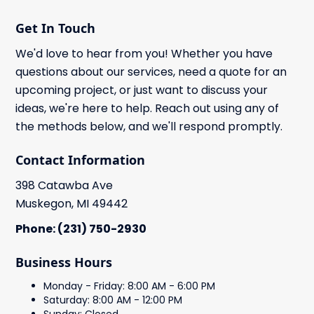
Get In Touch
We'd love to hear from you! Whether you have
questions about our services, need a quote for an
upcoming project, or just want to discuss your
ideas, we're here to help. Reach out using any of
the methods below, and we'll respond promptly.
Contact Information
398 Catawba Ave
Muskegon, MI 49442
Phone: (231) 750-2930
Business Hours
Monday - Friday: 8:00 AM - 6:00 PM
Saturday: 8:00 AM - 12:00 PM