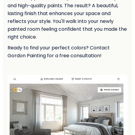
and high-quality paints. The result? A beautiful,
lasting finish that enhances your space and
reflects your style. You'll walk into your newly
painted room feeling confident that you made the
right choice.
Ready to find your perfect colors? Contact
Gordon Painting for a free consultation!