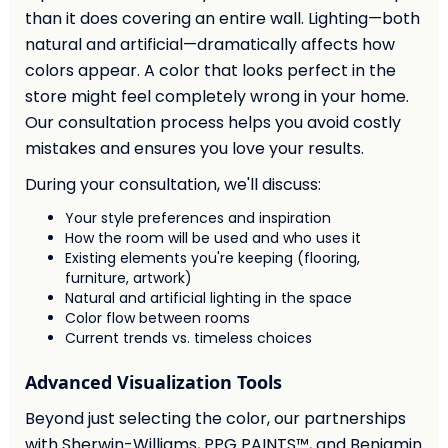
than it does covering an entire wall. Lighting—both
natural and artificial—dramatically affects how
colors appear. A color that looks perfect in the
store might feel completely wrong in your home.
Our consultation process helps you avoid costly
mistakes and ensures you love your results.
During your consultation, we'll discuss:
Your style preferences and inspiration
How the room will be used and who uses it
Existing elements you're keeping (flooring,
furniture, artwork)
Natural and artificial lighting in the space
Color flow between rooms
Current trends vs. timeless choices
Advanced Visualization Tools
Beyond just selecting the color, our partnerships
with Sherwin-Williams, PPG PAINTS™, and Benjamin