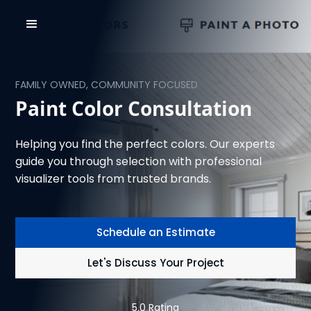
FAMILY OWNED, COMMUNITY FOCUSED
Paint Color Consultation
Helping you find the perfect colors. Our experts
guide you through selection with professional
visualizer tools from trusted brands.
Schedule an Estimate
Let's Discuss Your Project
5.0 Rating