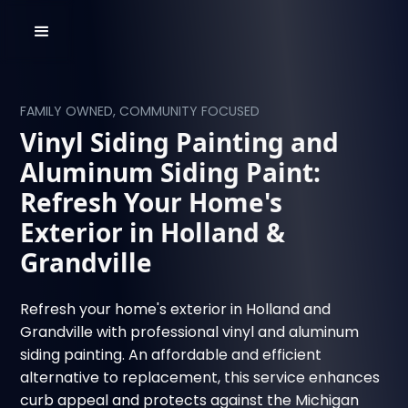
FAMILY OWNED, COMMUNITY FOCUSED
Vinyl Siding Painting and
Aluminum Siding Paint:
Refresh Your Home's
Exterior in Holland &
Grandville
Refresh your home's exterior in Holland and
Grandville with professional vinyl and aluminum
siding painting. An affordable and efficient
alternative to replacement, this service enhances
curb appeal and protects against the Michigan