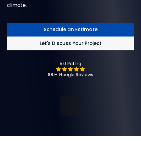
climate.
Schedule an Estimate
Let's Discuss Your Project
5.0 Rating
100+ Google Reviews