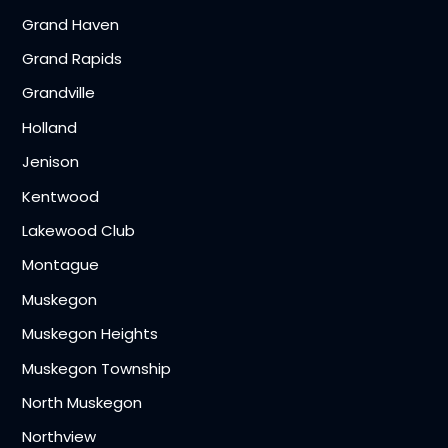
Grand Haven
Grand Rapids
Grandville
Holland
Jenison
Kentwood
Lakewood Club
Montague
Muskegon
Muskegon Heights
Muskegon Township
North Muskegon
Northview