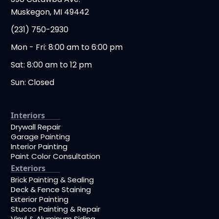
Muskegon, MI 49442
(231) 750-2930
Mon - Fri: 8:00 am to 6:00 pm
Sat: 8:00 am to 12 pm
Sun: Closed
Interiors
Drywall Repair
Garage Painting
Interior Painting
Paint Color Consultation
Exteriors
Brick Painting & Sealing
Deck & Fence Staining
Exterior Painting
Stucco Painting & Repair
Vinyl & Aluminum Siding