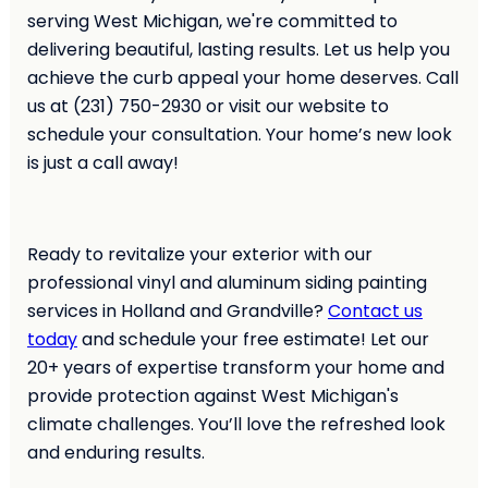
serving West Michigan, we're committed to
delivering beautiful, lasting results. Let us help you
achieve the curb appeal your home deserves. Call
us at (231) 750-2930 or visit our website to
schedule your consultation. Your home’s new look
is just a call away!
Ready to revitalize your exterior with our
professional vinyl and aluminum siding painting
services in Holland and Grandville?
Contact us
today
and schedule your free estimate! Let our
20+ years of expertise transform your home and
provide protection against West Michigan's
climate challenges. You’ll love the refreshed look
and enduring results.