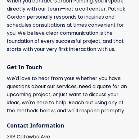
When you contact Gordon Painting, you'll speak
directly with our team—not a call center. Patrick
Gordon personally responds to inquiries and
schedules consultations at times convenient for
you. We believe clear communication is the
foundation of every successful project, and that
starts with your very first interaction with us.
Get In Touch
We'd love to hear from you! Whether you have
questions about our services, need a quote for an
upcoming project, or just want to discuss your
ideas, we're here to help. Reach out using any of
the methods below, and we'll respond promptly.
Contact Information
398 Catawba Ave