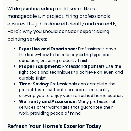
While painting siding might seem like a
manageable DIY project, hiring professionals
ensures the job is done efficiently and correctly.
Here's why you should consider expert siding
painting services:
Expertise and Experience:
Professionals have
the know-how to handle any siding type and
condition, ensuring a quality finish.
Proper Equipment:
Professional painters use the
right tools and techniques to achieve an even and
durable finish.
Time-Saving:
Professionals can complete the
project faster without compromising quality,
allowing you to enjoy your refreshed home sooner.
Warranty and Assurance:
Many professional
services offer warranties that guarantee their
work, providing peace of mind.
Refresh Your Home's Exterior Today