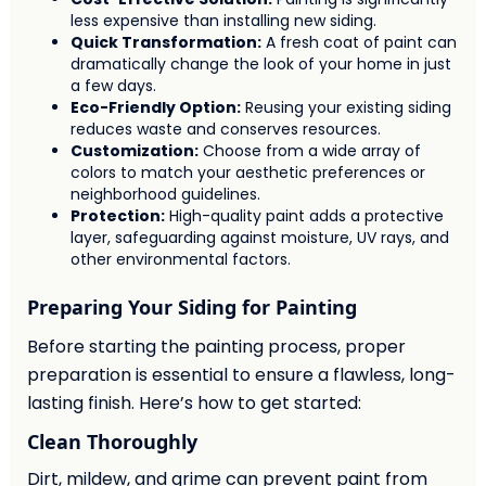
less expensive than installing new siding.
Quick Transformation:
A fresh coat of paint can
dramatically change the look of your home in just
a few days.
Eco-Friendly Option:
Reusing your existing siding
reduces waste and conserves resources.
Customization:
Choose from a wide array of
colors to match your aesthetic preferences or
neighborhood guidelines.
Protection:
High-quality paint adds a protective
layer, safeguarding against moisture, UV rays, and
other environmental factors.
Preparing Your Siding for Painting
Before starting the painting process, proper
preparation is essential to ensure a flawless, long-
lasting finish. Here’s how to get started:
Clean Thoroughly
Dirt, mildew, and grime can prevent paint from