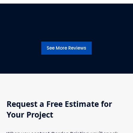
See More Reviews
Request a Free Estimate for
Your Project