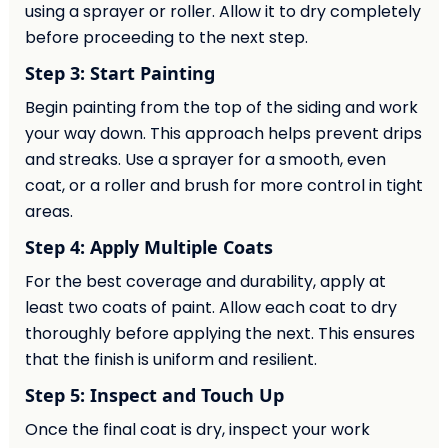
using a sprayer or roller. Allow it to dry completely
before proceeding to the next step.
Step 3: Start Painting
Begin painting from the top of the siding and work
your way down. This approach helps prevent drips
and streaks. Use a sprayer for a smooth, even
coat, or a roller and brush for more control in tight
areas.
Step 4: Apply Multiple Coats
For the best coverage and durability, apply at
least two coats of paint. Allow each coat to dry
thoroughly before applying the next. This ensures
that the finish is uniform and resilient.
Step 5: Inspect and Touch Up
Once the final coat is dry, inspect your work