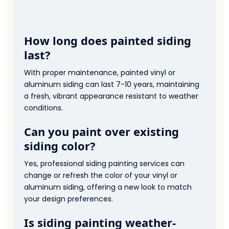
How long does painted siding
last?
With proper maintenance, painted vinyl or
aluminum siding can last 7-10 years, maintaining
a fresh, vibrant appearance resistant to weather
conditions.
Can you paint over existing
siding color?
Yes, professional siding painting services can
change or refresh the color of your vinyl or
aluminum siding, offering a new look to match
your design preferences.
Is siding painting weather-