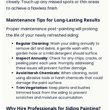
closely. Touch up any missed spots or thin areas
to achieve a flawless finish.
Maintenance Tips for Long-Lasting Results
Proper maintenance post-painting will prolong
the life of your newly refreshed siding:
Regular Cleaning:
Wash your siding annually to
remove dirt and debris. A gentle wash with a
garden hose or a mild detergent should suffice.
Inspect Annually:
Check for any chips, cracks, or
peeling paint each year. Promptly addressing
these issues will prevent further damage.
Avoid Harsh Chemicals:
When cleaning, avoid
using abrasive tools or harsh chemicals that could
damage the paint surface.
Trim Vegetation:
Keep plants and bushes
trimmed back from the siding to prevent
scratches and moisture accumulation.
Why Hire Professionals for Siding Painting?