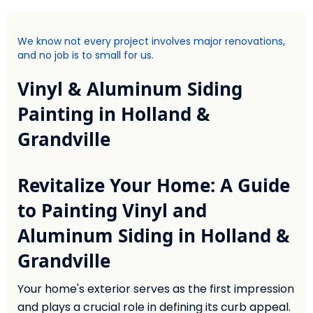
We know not every project involves major renovations,
and no job is to small for us.
Vinyl & Aluminum Siding
Painting in Holland &
Grandville
Revitalize Your Home: A Guide
to Painting Vinyl and
Aluminum Siding in Holland &
Grandville
Your home's exterior serves as the first impression
and plays a crucial role in defining its curb appeal.