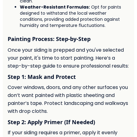
clean.
Weather-Resistant Formulas:
Opt for paints
designed to withstand the local weather
conditions, providing added protection against
humidity and temperature fluctuations.
Painting Process: Step-by-Step
Once your siding is prepped and you've selected
your paint, it's time to start painting. Here’s a
step-by-step guide to ensure professional results:
Step 1: Mask and Protect
Cover windows, doors, and any other surfaces you
don’t want painted with plastic sheeting and
painter’s tape. Protect landscaping and walkways
with drop cloths.
Step 2: Apply Primer (If Needed)
If your siding requires a primer, apply it evenly