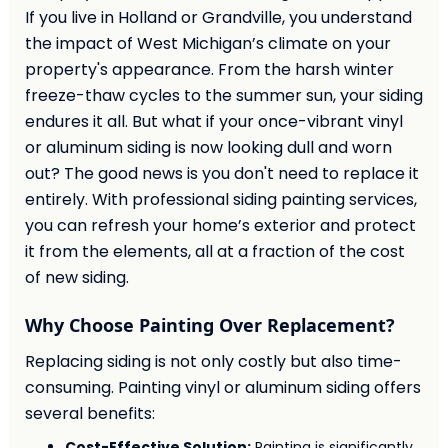
If you live in Holland or Grandville, you understand
the impact of West Michigan’s climate on your
property's appearance. From the harsh winter
freeze-thaw cycles to the summer sun, your siding
endures it all. But what if your once-vibrant vinyl
or aluminum siding is now looking dull and worn
out? The good news is you don't need to replace it
entirely. With professional siding painting services,
you can refresh your home’s exterior and protect
it from the elements, all at a fraction of the cost
of new siding.
Why Choose Painting Over Replacement?
Replacing siding is not only costly but also time-
consuming. Painting vinyl or aluminum siding offers
several benefits:
Cost-Effective Solution:
Painting is significantly