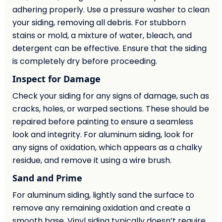
adhering properly. Use a pressure washer to clean
your siding, removing all debris. For stubborn
stains or mold, a mixture of water, bleach, and
detergent can be effective. Ensure that the siding
is completely dry before proceeding.
Inspect for Damage
Check your siding for any signs of damage, such as
cracks, holes, or warped sections. These should be
repaired before painting to ensure a seamless
look and integrity. For aluminum siding, look for
any signs of oxidation, which appears as a chalky
residue, and remove it using a wire brush.
Sand and Prime
For aluminum siding, lightly sand the surface to
remove any remaining oxidation and create a
smooth base. Vinyl siding typically doesn’t require