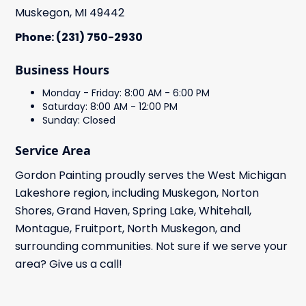
Muskegon, MI 49442
Phone: (231) 750-2930
Business Hours
Monday - Friday: 8:00 AM - 6:00 PM
Saturday: 8:00 AM - 12:00 PM
Sunday: Closed
Service Area
Gordon Painting proudly serves the West Michigan
Lakeshore region, including Muskegon, Norton
Shores, Grand Haven, Spring Lake, Whitehall,
Montague, Fruitport, North Muskegon, and
surrounding communities. Not sure if we serve your
area? Give us a call!