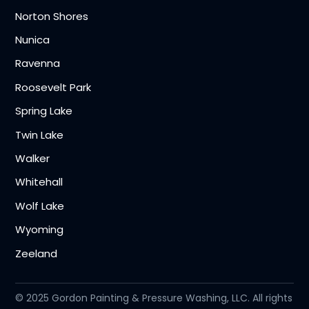
Norton Shores
Nunica
Ravenna
Roosevelt Park
Spring Lake
Twin Lake
Walker
Whitehall
Wolf Lake
Wyoming
Zeeland
© 2025 Gordon Painting & Pressure Washing, LLC. All rights