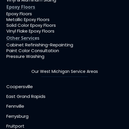
Epoxy Floors
Epoxy Floors
Metallic Epoxy Floors
Solid Color Epoxy Floors
Vinyl Flake Epoxy Floors
Other Services
Cabinet Refinishing-Repainting
Paint Color Consultation
Pressure Washing
Our West Michigan Service Areas
Coopersville
East Grand Rapids
Fennville
Ferrysburg
Fruitport