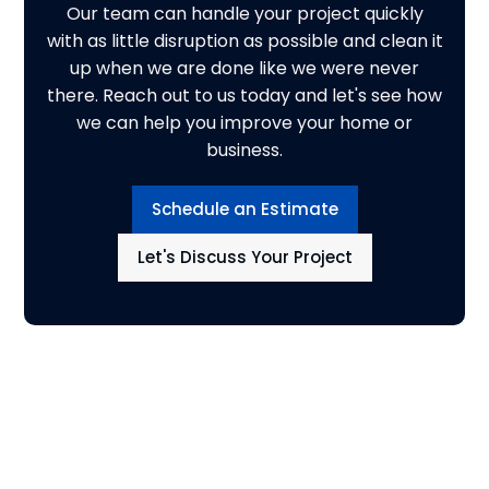
Our team can handle your project quickly
with as little disruption as possible and clean it
up when we are done like we were never
there. Reach out to us today and let's see how
we can help you improve your home or
business.
Schedule an Estimate
Let's Discuss Your Project