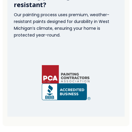
resistant?
Our painting process uses premium, weather-
resistant paints designed for durability in West
Michigan’s climate, ensuring your home is
protected year-round.