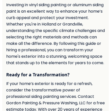
Investing in vinyl siding painting or aluminum siding
paint is an excellent way to enhance your home’s
curb appeal and protect your investment.
Whether you're in Holland or Grandville,
understanding the specific climate challenges and
selecting the right materials and methods can
make all the difference. By following this guide or
hiring a professional, you can transform your
home's exterior into a stunning, welcoming space
that stands up to the elements for years to come.
Ready for a Transformation?
If your home’s exterior is ready for a refresh,
consider the transformative power of
professional siding painting services. Contact
Gordon Painting & Pressure Washing, LLC for a free
estimate today. With over 20 years of experience