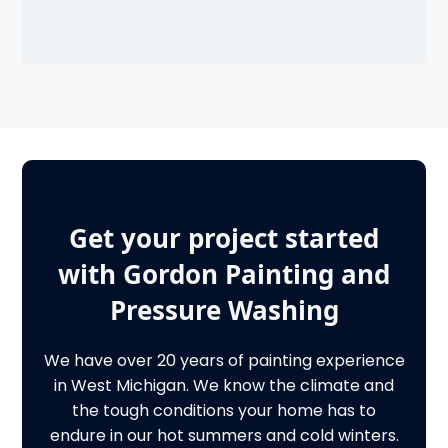
Get your project started
with Gordon Painting and
Pressure Washing
We have over 20 years of painting experience
in West Michigan. We know the climate and
the tough conditions your home has to
endure in our hot summers and cold winters.