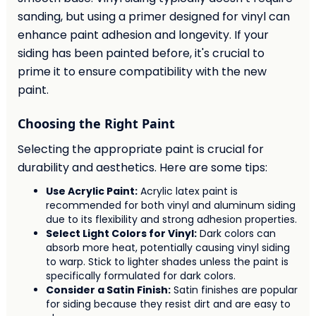
sanding, but using a primer designed for vinyl can
enhance paint adhesion and longevity. If your
siding has been painted before, it's crucial to
prime it to ensure compatibility with the new
paint.
Choosing the Right Paint
Selecting the appropriate paint is crucial for
durability and aesthetics. Here are some tips:
Use Acrylic Paint:
Acrylic latex paint is
recommended for both vinyl and aluminum siding
due to its flexibility and strong adhesion properties.
Select Light Colors for Vinyl:
Dark colors can
absorb more heat, potentially causing vinyl siding
to warp. Stick to lighter shades unless the paint is
specifically formulated for dark colors.
Consider a Satin Finish:
Satin finishes are popular
for siding because they resist dirt and are easy to