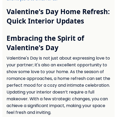
Valentine's Day Home Refresh:
Quick Interior Updates
Embracing the Spirit of
Valentine's Day
Valentine's Day is not just about expressing love to
your partner; it's also an excellent opportunity to
show some love to your home. As the season of
romance approaches, a home refresh can set the
perfect mood for a cozy and intimate celebration.
Updating your interior doesn’t require a full
makeover. With a few strategic changes, you can
achieve a significant impact, making your space
feel fresh and inviting.