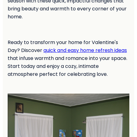
season with these quick, impactful changes that
bring beauty and warmth to every corner of your
home.
Ready to transform your home for Valentine's
Day? Discover
quick and easy home refresh ideas
that infuse warmth and romance into your space.
Start today and enjoy a cozy, intimate
atmosphere perfect for celebrating love.