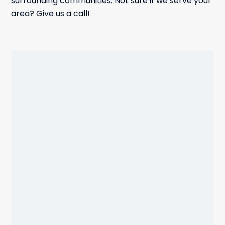
surrounding communities. Not sure if we serve your
area? Give us a call!