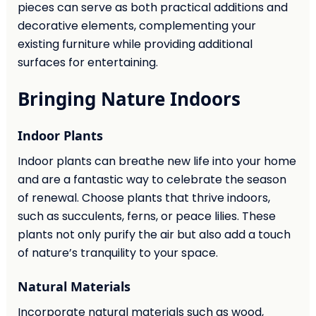
pieces can serve as both practical additions and
decorative elements, complementing your
existing furniture while providing additional
surfaces for entertaining.
Bringing Nature Indoors
Indoor Plants
Indoor plants can breathe new life into your home
and are a fantastic way to celebrate the season
of renewal. Choose plants that thrive indoors,
such as succulents, ferns, or peace lilies. These
plants not only purify the air but also add a touch
of nature’s tranquility to your space.
Natural Materials
Incorporate natural materials such as wood,