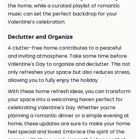
the home, while a curated playlist of romantic
music can set the perfect backdrop for your
Valentine’s celebration.
Declutter and Organize
A clutter-free home contributes to a peaceful
and inviting atmosphere. Take some time before
Valentine's Day to organize and declutter. This not
only refreshes your space but also reduces stress,
allowing you to fully enjoy the holiday.
With these home refresh ideas, you can transform
your space into a welcoming haven perfect for
celebrating Valentine's Day. Whether you’re
planning a romantic dinner or a simple evening at
home, these updates are sure to make your home
feel special and loved. Embrace the spirit of the