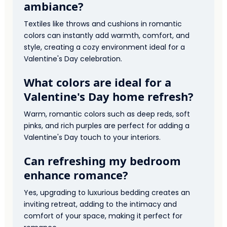
ambiance?
Textiles like throws and cushions in romantic
colors can instantly add warmth, comfort, and
style, creating a cozy environment ideal for a
Valentine's Day celebration.
What colors are ideal for a
Valentine's Day home refresh?
Warm, romantic colors such as deep reds, soft
pinks, and rich purples are perfect for adding a
Valentine's Day touch to your interiors.
Can refreshing my bedroom
enhance romance?
Yes, upgrading to luxurious bedding creates an
inviting retreat, adding to the intimacy and
comfort of your space, making it perfect for