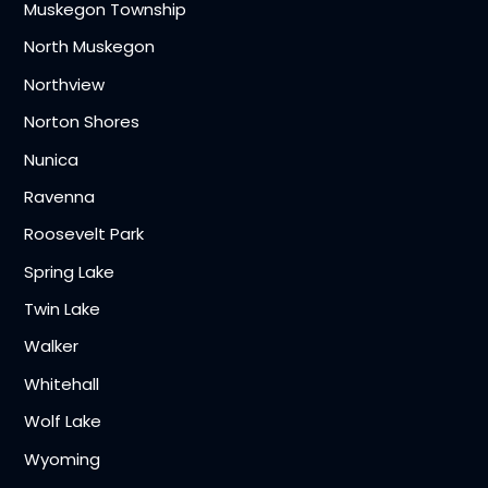
Muskegon Township
North Muskegon
Northview
Norton Shores
Nunica
Ravenna
Roosevelt Park
Spring Lake
Twin Lake
Walker
Whitehall
Wolf Lake
Wyoming