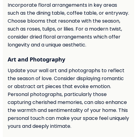
Incorporate floral arrangements in key areas
such as the dining table, coffee table, or entryway.
Choose blooms that resonate with the season,
such as roses, tulips, or lilies. For a modern twist,
consider dried floral arrangements which offer
longevity and a unique aesthetic.
Art and Photography
Update your wall art and photographs to reflect
the season of love. Consider displaying romantic
or abstract art pieces that evoke emotion.
Personal photographs, particularly those
capturing cherished memories, can also enhance
the warmth and sentimentality of your home. This
personal touch can make your space feel uniquely
yours and deeply intimate.