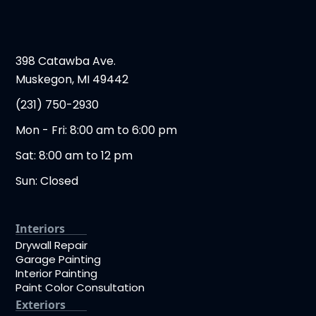
398 Catawba Ave.
Muskegon, MI 49442
(231) 750-2930
Mon - Fri: 8:00 am to 6:00 pm
Sat: 8:00 am to 12 pm
Sun: Closed
Interiors
Drywall Repair
Garage Painting
Interior Painting
Paint Color Consultation
Exteriors