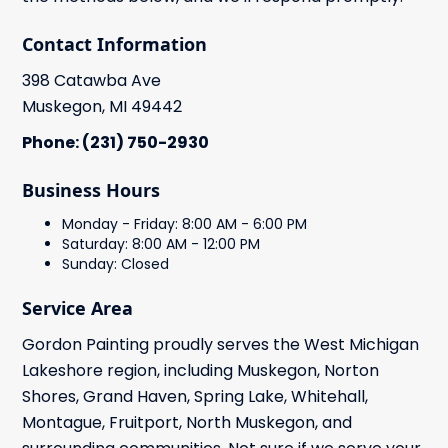
Contact Information
398 Catawba Ave
Muskegon, MI 49442
Phone: (231) 750-2930
Business Hours
Monday - Friday: 8:00 AM - 6:00 PM
Saturday: 8:00 AM - 12:00 PM
Sunday: Closed
Service Area
Gordon Painting proudly serves the West Michigan
Lakeshore region, including Muskegon, Norton
Shores, Grand Haven, Spring Lake, Whitehall,
Montague, Fruitport, North Muskegon, and