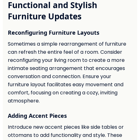
Functional and Stylish
Furniture Updates
Reconfiguring Furniture Layouts
Sometimes a simple rearrangement of furniture
can refresh the entire feel of a room. Consider
reconfiguring your living room to create a more
intimate seating arrangement that encourages
conversation and connection. Ensure your
furniture layout facilitates easy movement and
comfort, focusing on creating a cozy, inviting
atmosphere.
Adding Accent Pieces
Introduce new accent pieces like side tables or
ottomans to add functionality and style. These