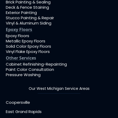
Brick Painting & Sealing
Deck & Fence Staining
Exterior Painting
Stucco Painting & Repair
Vinyl & Aluminum Siding
Epoxy Floors
Epoxy Floors
Metallic Epoxy Floors
Solid Color Epoxy Floors
Vinyl Flake Epoxy Floors
Other Services
Cabinet Refinishing-Repainting
Paint Color Consultation
Pressure Washing
Our West Michigan Service Areas
Coopersville
East Grand Rapids