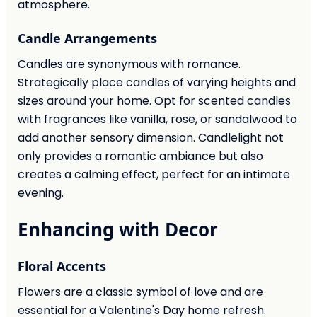
atmosphere.
Candle Arrangements
Candles are synonymous with romance.
Strategically place candles of varying heights and
sizes around your home. Opt for scented candles
with fragrances like vanilla, rose, or sandalwood to
add another sensory dimension. Candlelight not
only provides a romantic ambiance but also
creates a calming effect, perfect for an intimate
evening.
Enhancing with Decor
Floral Accents
Flowers are a classic symbol of love and are
essential for a Valentine's Day home refresh.