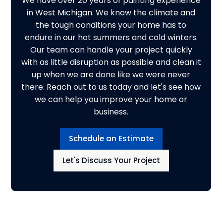
We have over 20 years of painting experience
in West Michigan. We know the climate and
the tough conditions your home has to
endure in our hot summers and cold winters.
Our team can handle your project quickly
with as little disruption as possible and clean it
up when we are done like we were never
there. Reach out to us today and let's see how
we can help you improve your home or
business.
Schedule an Estimate
Let's Discuss Your Project