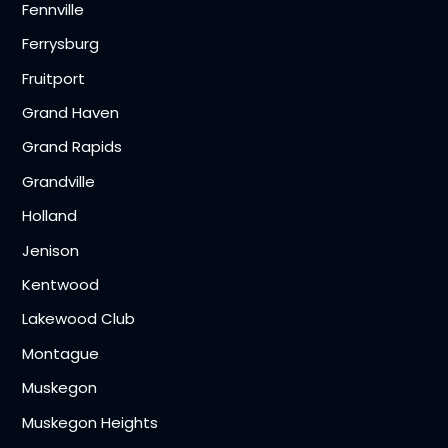
Fennville
Ferrysburg
Fruitport
Grand Haven
Grand Rapids
Grandville
Holland
Jenison
Kentwood
Lakewood Club
Montague
Muskegon
Muskegon Heights