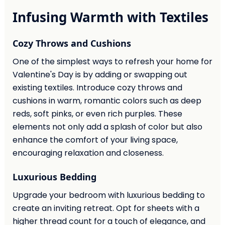
Infusing Warmth with Textiles
Cozy Throws and Cushions
One of the simplest ways to refresh your home for
Valentine's Day is by adding or swapping out
existing textiles. Introduce cozy throws and
cushions in warm, romantic colors such as deep
reds, soft pinks, or even rich purples. These
elements not only add a splash of color but also
enhance the comfort of your living space,
encouraging relaxation and closeness.
Luxurious Bedding
Upgrade your bedroom with luxurious bedding to
create an inviting retreat. Opt for sheets with a
higher thread count for a touch of elegance, and