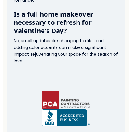
romance.
Is a full home makeover
necessary to refresh for
Valentine's Day?
No, small updates like changing textiles and
adding color accents can make a significant
impact, rejuvenating your space for the season of
love.