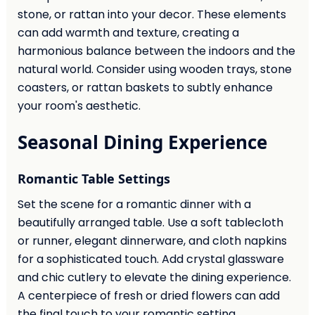
stone, or rattan into your decor. These elements
can add warmth and texture, creating a
harmonious balance between the indoors and the
natural world. Consider using wooden trays, stone
coasters, or rattan baskets to subtly enhance
your room's aesthetic.
Seasonal Dining Experience
Romantic Table Settings
Set the scene for a romantic dinner with a
beautifully arranged table. Use a soft tablecloth
or runner, elegant dinnerware, and cloth napkins
for a sophisticated touch. Add crystal glassware
and chic cutlery to elevate the dining experience.
A centerpiece of fresh or dried flowers can add
the final touch to your romantic setting.