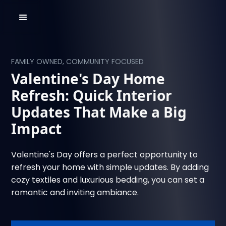
FAMILY OWNED, COMMUNITY FOCUSED
Valentine's Day Home
Refresh: Quick Interior
Updates That Make a Big
Impact
Valentine's Day offers a perfect opportunity to
refresh your home with simple updates. By adding
cozy textiles and luxurious bedding, you can set a
romantic and inviting ambiance.