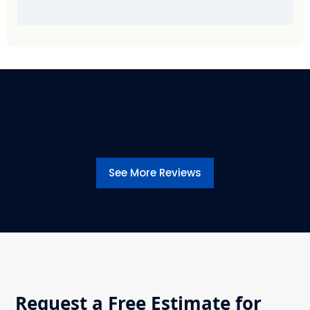
See More Reviews
Request a Free Estimate for