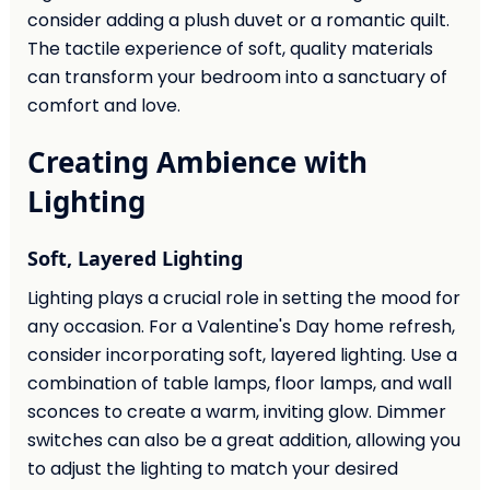
consider adding a plush duvet or a romantic quilt.
The tactile experience of soft, quality materials
can transform your bedroom into a sanctuary of
comfort and love.
Creating Ambience with
Lighting
Soft, Layered Lighting
Lighting plays a crucial role in setting the mood for
any occasion. For a Valentine's Day home refresh,
consider incorporating soft, layered lighting. Use a
combination of table lamps, floor lamps, and wall
sconces to create a warm, inviting glow. Dimmer
switches can also be a great addition, allowing you
to adjust the lighting to match your desired