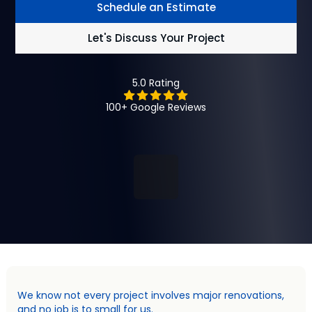
Schedule an Estimate
Let's Discuss Your Project
5.0 Rating
100+ Google Reviews
We know not every project involves major renovations,
and no job is to small for us.