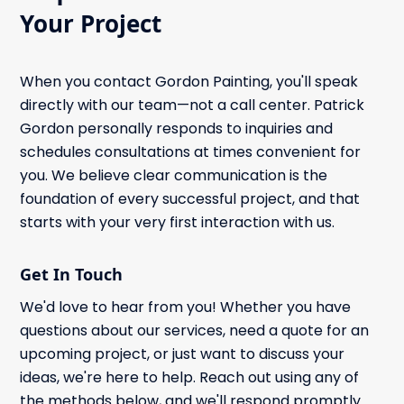
Your Project
When you contact Gordon Painting, you'll speak
directly with our team—not a call center. Patrick
Gordon personally responds to inquiries and
schedules consultations at times convenient for
you. We believe clear communication is the
foundation of every successful project, and that
starts with your very first interaction with us.
Get In Touch
We'd love to hear from you! Whether you have
questions about our services, need a quote for an
upcoming project, or just want to discuss your
ideas, we're here to help. Reach out using any of
the methods below, and we'll respond promptly.