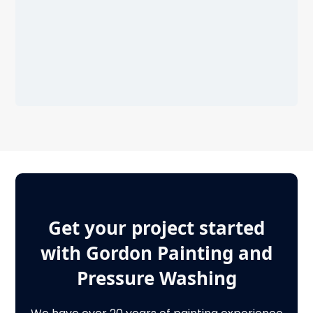
Get your project started
with Gordon Painting and
Pressure Washing