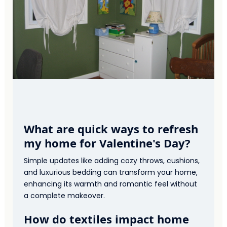
What are quick ways to refresh
my home for Valentine's Day?
Simple updates like adding cozy throws, cushions,
and luxurious bedding can transform your home,
enhancing its warmth and romantic feel without
a complete makeover.
How do textiles impact home