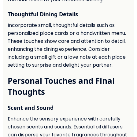
Thoughtful Dining Details
Incorporate small, thoughtful details such as
personalized place cards or a handwritten menu.
These touches show care and attention to detail,
enhancing the dining experience. Consider
including a small gift or a love note at each place
setting to surprise and delight your partner.
Personal Touches and Final
Thoughts
Scent and Sound
Enhance the sensory experience with carefully
chosen scents and sounds. Essential oil diffusers
can disperse your favorite fragrances throughout