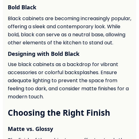
Bold Black
Black cabinets are becoming increasingly popular,
offering a sleek and contemporary look. While
bold, black can serve as a neutral base, allowing
other elements of the kitchen to stand out.
Designing with Bold Black
Use black cabinets as a backdrop for vibrant
accessories or colorful backsplashes. Ensure
adequate lighting to prevent the space from
feeling too dark, and consider matte finishes for a
modern touch.
Choosing the Right Finish
Matte vs. Glossy