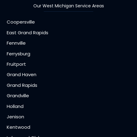
Our West Michigan Service Areas
Coopersville
East Grand Rapids
Fennville
Ferrysburg
Fruitport
Grand Haven
Grand Rapids
Grandville
Holland
Jenison
Kentwood