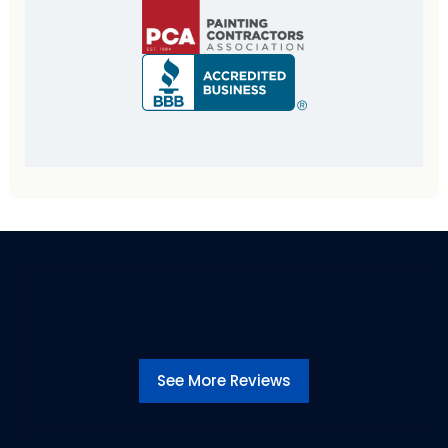
See More Reviews