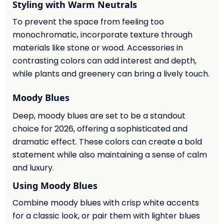
Styling with Warm Neutrals
To prevent the space from feeling too
monochromatic, incorporate texture through
materials like stone or wood. Accessories in
contrasting colors can add interest and depth,
while plants and greenery can bring a lively touch.
Moody Blues
Deep, moody blues are set to be a standout
choice for 2026, offering a sophisticated and
dramatic effect. These colors can create a bold
statement while also maintaining a sense of calm
and luxury.
Using Moody Blues
Combine moody blues with crisp white accents
for a classic look, or pair them with lighter blues