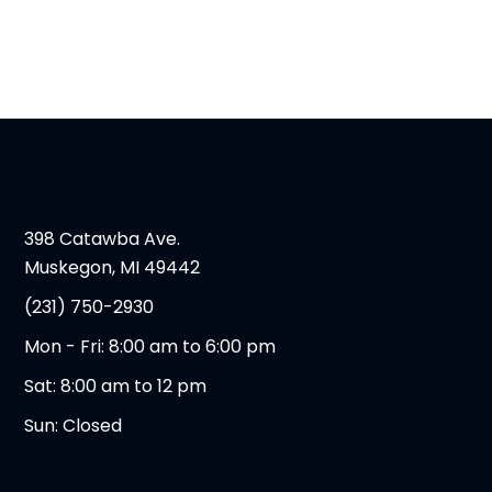
398 Catawba Ave.
Muskegon, MI 49442
(231) 750-2930
Mon - Fri: 8:00 am to 6:00 pm
Sat: 8:00 am to 12 pm
Sun: Closed