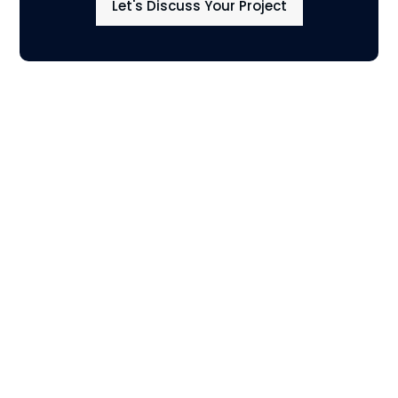
Let's Discuss Your Project