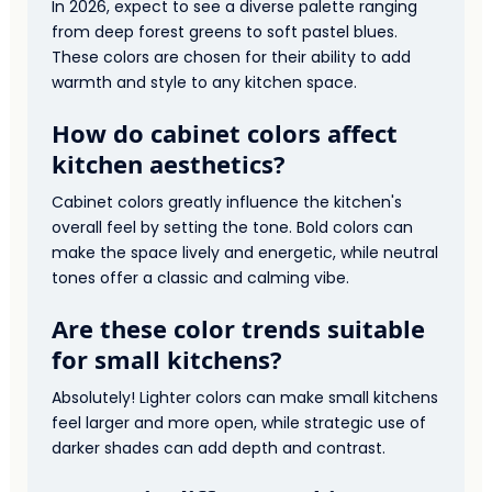
In 2026, expect to see a diverse palette ranging
from deep forest greens to soft pastel blues.
These colors are chosen for their ability to add
warmth and style to any kitchen space.
How do cabinet colors affect
kitchen aesthetics?
Cabinet colors greatly influence the kitchen's
overall feel by setting the tone. Bold colors can
make the space lively and energetic, while neutral
tones offer a classic and calming vibe.
Are these color trends suitable
for small kitchens?
Absolutely! Lighter colors can make small kitchens
feel larger and more open, while strategic use of
darker shades can add depth and contrast.