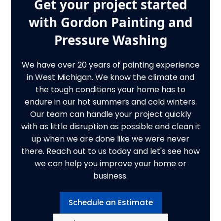
Get your project started
with Gordon Painting and
Pressure Washing
We have over 20 years of painting experience
in West Michigan. We know the climate and
the tough conditions your home has to
endure in our hot summers and cold winters.
Our team can handle your project quickly
with as little disruption as possible and clean it
up when we are done like we were never
there. Reach out to us today and let's see how
we can help you improve your home or
business.
Schedule an Estimate