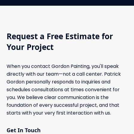
Request a Free Estimate for
Your Project
When you contact Gordon Painting, you'll speak
directly with our team—not a call center. Patrick
Gordon personally responds to inquiries and
schedules consultations at times convenient for
you. We believe clear communication is the
foundation of every successful project, and that
starts with your very first interaction with us.
Get In Touch