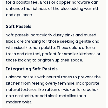
for a coastal feel. Brass or copper hardware can
enhance the richness of the blue, adding warmth
and opulence.
Soft Pastels
Soft pastels, particularly dusty pinks and muted
lilacs, are trending for those seeking a gentle and
whimsical kitchen palette. These colors offer a
fresh and airy feel, perfect for smaller kitchens or
those looking to brighten up their space.
Integrating Soft Pastels
Balance pastels with neutral tones to prevent the
kitchen from feeling overly feminine. Incorporate
natural textures like rattan or wicker for a boho-
chic aesthetic, or add sleek metallics for a
modern twist.