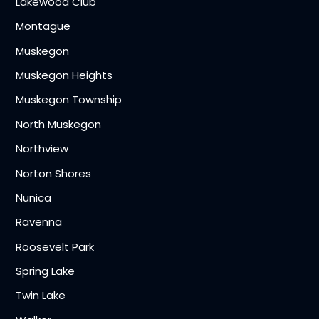
Lakewood Club
Montague
Muskegon
Muskegon Heights
Muskegon Township
North Muskegon
Northview
Norton Shores
Nunica
Ravenna
Roosevelt Park
Spring Lake
Twin Lake