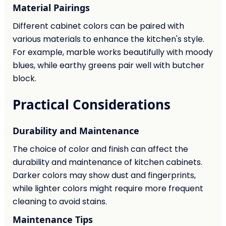
Material Pairings
Different cabinet colors can be paired with
various materials to enhance the kitchen's style.
For example, marble works beautifully with moody
blues, while earthy greens pair well with butcher
block.
Practical Considerations
Durability and Maintenance
The choice of color and finish can affect the
durability and maintenance of kitchen cabinets.
Darker colors may show dust and fingerprints,
while lighter colors might require more frequent
cleaning to avoid stains.
Maintenance Tips