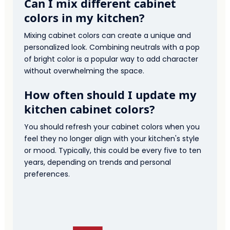
Can I mix different cabinet
colors in my kitchen?
Mixing cabinet colors can create a unique and
personalized look. Combining neutrals with a pop
of bright color is a popular way to add character
without overwhelming the space.
How often should I update my
kitchen cabinet colors?
You should refresh your cabinet colors when you
feel they no longer align with your kitchen's style
or mood. Typically, this could be every five to ten
years, depending on trends and personal
preferences.