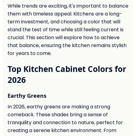
While trends are exciting, it's important to balance
them with timeless appeal. Kitchens are a long-
term investment, and choosing a color that will
stand the test of time while still feeling current is
crucial. This section will explore how to achieve
that balance, ensuring the kitchen remains stylish
for years to come.
Top Kitchen Cabinet Colors for
2026
Earthy Greens
In 2026, earthy greens are making a strong
comeback. These shades bring a sense of
tranquility and connection to nature, perfect for
creating a serene kitchen environment. From