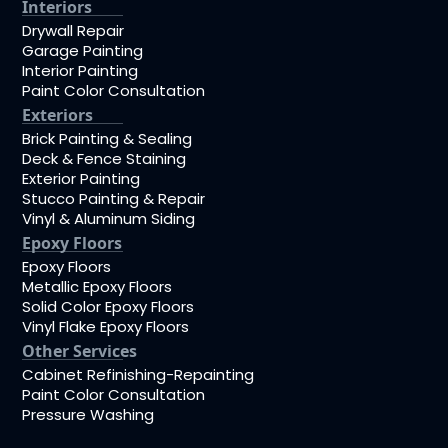
Interiors
Drywall Repair
Garage Painting
Interior Painting
Paint Color Consultation
Exteriors
Brick Painting & Sealing
Deck & Fence Staining
Exterior Painting
Stucco Painting & Repair
Vinyl & Aluminum Siding
Epoxy Floors
Epoxy Floors
Metallic Epoxy Floors
Solid Color Epoxy Floors
Vinyl Flake Epoxy Floors
Other Services
Cabinet Refinishing-Repainting
Paint Color Consultation
Pressure Washing