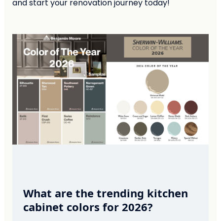
and start your renovation journey today!
What are the trending kitchen
cabinet colors for 2026?