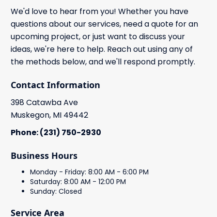
We'd love to hear from you! Whether you have
questions about our services, need a quote for an
upcoming project, or just want to discuss your
ideas, we're here to help. Reach out using any of
the methods below, and we'll respond promptly.
Contact Information
398 Catawba Ave
Muskegon, MI 49442
Phone: (231) 750-2930
Business Hours
Monday - Friday: 8:00 AM - 6:00 PM
Saturday: 8:00 AM - 12:00 PM
Sunday: Closed
Service Area