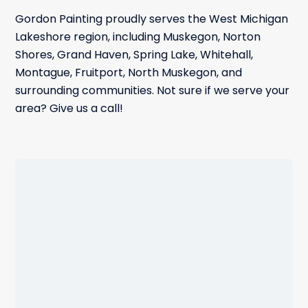
Gordon Painting proudly serves the West Michigan
Lakeshore region, including Muskegon, Norton
Shores, Grand Haven, Spring Lake, Whitehall,
Montague, Fruitport, North Muskegon, and
surrounding communities. Not sure if we serve your
area? Give us a call!