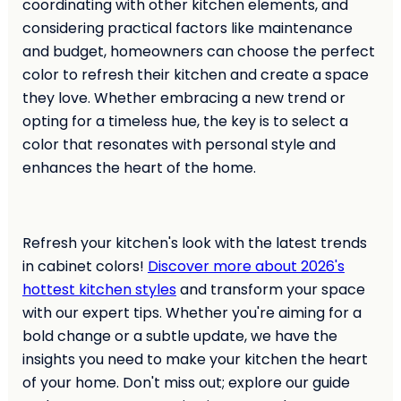
coordinating with other kitchen elements, and
considering practical factors like maintenance
and budget, homeowners can choose the perfect
color to refresh their kitchen and create a space
they love. Whether embracing a new trend or
opting for a timeless hue, the key is to select a
color that resonates with personal style and
enhances the heart of the home.
Refresh your kitchen's look with the latest trends
in cabinet colors!
Discover more about 2026's
hottest kitchen styles
and transform your space
with our expert tips. Whether you're aiming for a
bold change or a subtle update, we have the
insights you need to make your kitchen the heart
of your home. Don't miss out; explore our guide