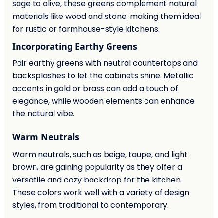
sage to olive, these greens complement natural
materials like wood and stone, making them ideal
for rustic or farmhouse-style kitchens.
Incorporating Earthy Greens
Pair earthy greens with neutral countertops and
backsplashes to let the cabinets shine. Metallic
accents in gold or brass can add a touch of
elegance, while wooden elements can enhance
the natural vibe.
Warm Neutrals
Warm neutrals, such as beige, taupe, and light
brown, are gaining popularity as they offer a
versatile and cozy backdrop for the kitchen.
These colors work well with a variety of design
styles, from traditional to contemporary.