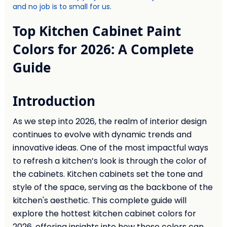
and no job is to small for us.
Top Kitchen Cabinet Paint
Colors for 2026: A Complete
Guide
Introduction
As we step into 2026, the realm of interior design
continues to evolve with dynamic trends and
innovative ideas. One of the most impactful ways
to refresh a kitchen’s look is through the color of
the cabinets. Kitchen cabinets set the tone and
style of the space, serving as the backbone of the
kitchen's aesthetic. This complete guide will
explore the hottest kitchen cabinet colors for
2026, offering insights into how these colors can