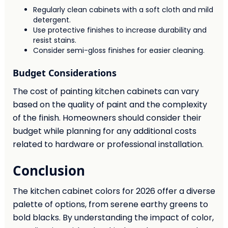
Regularly clean cabinets with a soft cloth and mild
detergent.
Use protective finishes to increase durability and
resist stains.
Consider semi-gloss finishes for easier cleaning.
Budget Considerations
The cost of painting kitchen cabinets can vary
based on the quality of paint and the complexity
of the finish. Homeowners should consider their
budget while planning for any additional costs
related to hardware or professional installation.
Conclusion
The kitchen cabinet colors for 2026 offer a diverse
palette of options, from serene earthy greens to
bold blacks. By understanding the impact of color,