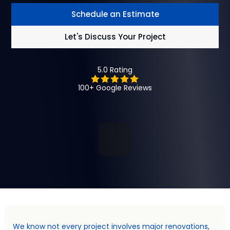
Schedule an Estimate
Let's Discuss Your Project
5.0 Rating
100+ Google Reviews
We know not every project involves major renovations,