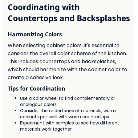
Coordinating with
Countertops and Backsplashes
Harmonizing Colors
When selecting cabinet colors, it's essential to
consider the overall color scheme of the kitchen.
This includes countertops and backsplashes,
which should harmonize with the cabinet color to
create a cohesive look.
Tips for Coordination
Use a color wheel to find complementary or
analogous colors.
Consider the undertones of materials; warm
cabinets pair well with warm countertops.
Experiment with samples to see how different
materials work together.