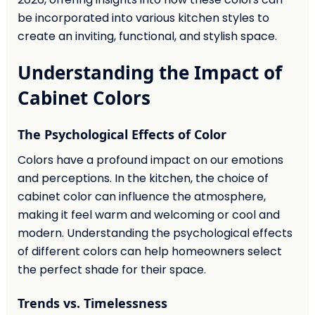
be incorporated into various kitchen styles to
create an inviting, functional, and stylish space.
Understanding the Impact of
Cabinet Colors
The Psychological Effects of Color
Colors have a profound impact on our emotions
and perceptions. In the kitchen, the choice of
cabinet color can influence the atmosphere,
making it feel warm and welcoming or cool and
modern. Understanding the psychological effects
of different colors can help homeowners select
the perfect shade for their space.
Trends vs. Timelessness