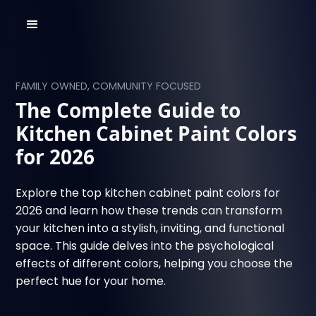
FAMILY OWNED, COMMUNITY FOCUSED
The Complete Guide to
Kitchen Cabinet Paint Colors
for 2026
Explore the top kitchen cabinet paint colors for
2026 and learn how these trends can transform
your kitchen into a stylish, inviting, and functional
space. This guide delves into the psychological
effects of different colors, helping you choose the
perfect hue for your home.