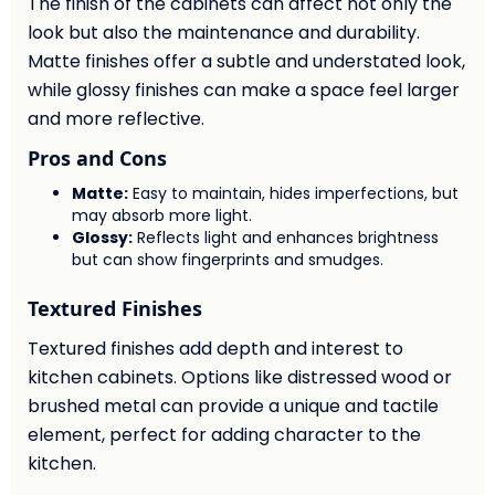
The finish of the cabinets can affect not only the
look but also the maintenance and durability.
Matte finishes offer a subtle and understated look,
while glossy finishes can make a space feel larger
and more reflective.
Pros and Cons
Matte:
Easy to maintain, hides imperfections, but
may absorb more light.
Glossy:
Reflects light and enhances brightness
but can show fingerprints and smudges.
Textured Finishes
Textured finishes add depth and interest to
kitchen cabinets. Options like distressed wood or
brushed metal can provide a unique and tactile
element, perfect for adding character to the
kitchen.