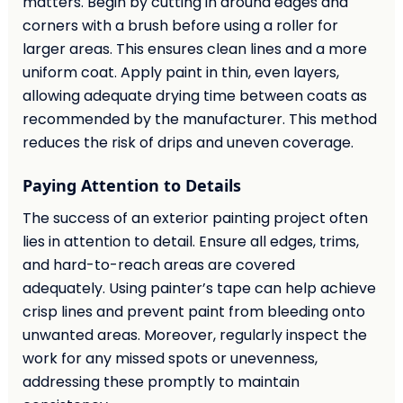
matters. Begin by cutting in around edges and
corners with a brush before using a roller for
larger areas. This ensures clean lines and a more
uniform coat. Apply paint in thin, even layers,
allowing adequate drying time between coats as
recommended by the manufacturer. This method
reduces the risk of drips and uneven coverage.
Paying Attention to Details
The success of an exterior painting project often
lies in attention to detail. Ensure all edges, trims,
and hard-to-reach areas are covered
adequately. Using painter’s tape can help achieve
crisp lines and prevent paint from bleeding onto
unwanted areas. Moreover, regularly inspect the
work for any missed spots or unevenness,
addressing these promptly to maintain