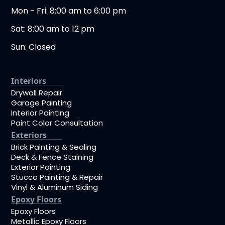
Mon - Fri: 8:00 am to 6:00 pm
Sat: 8:00 am to 12 pm
Sun: Closed
Interiors
Drywall Repair
Garage Painting
Interior Painting
Paint Color Consultation
Exteriors
Brick Painting & Sealing
Deck & Fence Staining
Exterior Painting
Stucco Painting & Repair
Vinyl & Aluminum Siding
Epoxy Floors
Epoxy Floors
Metallic Epoxy Floors