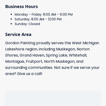
Business Hours
Monday - Friday: 8:00 AM - 6:00 PM
Saturday: 8:00 AM - 12:00 PM
Sunday: Closed
Service Area
Gordon Painting proudly serves the West Michigan
Lakeshore region, including Muskegon, Norton
Shores, Grand Haven, Spring Lake, Whitehall,
Montague, Fruitport, North Muskegon, and
surrounding communities. Not sure if we serve your
area? Give us a call!