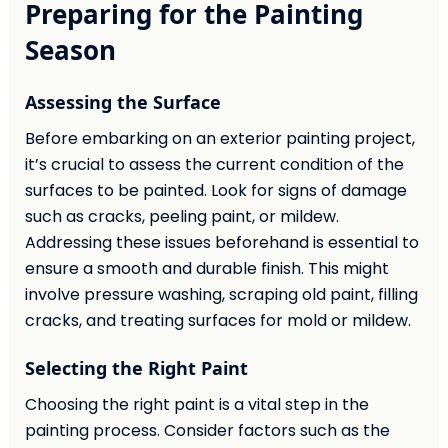
Preparing for the Painting
Season
Assessing the Surface
Before embarking on an exterior painting project,
it’s crucial to assess the current condition of the
surfaces to be painted. Look for signs of damage
such as cracks, peeling paint, or mildew.
Addressing these issues beforehand is essential to
ensure a smooth and durable finish. This might
involve pressure washing, scraping old paint, filling
cracks, and treating surfaces for mold or mildew.
Selecting the Right Paint
Choosing the right paint is a vital step in the
painting process. Consider factors such as the