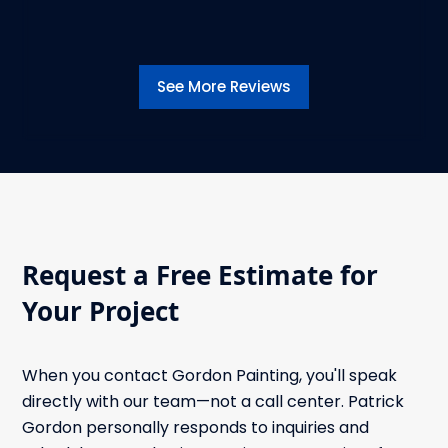
See More Reviews
Request a Free Estimate for
Your Project
When you contact Gordon Painting, you'll speak
directly with our team—not a call center. Patrick
Gordon personally responds to inquiries and