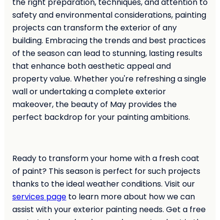
the right preparation, techniques, and attention to
safety and environmental considerations, painting
projects can transform the exterior of any
building. Embracing the trends and best practices
of the season can lead to stunning, lasting results
that enhance both aesthetic appeal and
property value. Whether you're refreshing a single
wall or undertaking a complete exterior
makeover, the beauty of May provides the
perfect backdrop for your painting ambitions.
Ready to transform your home with a fresh coat
of paint? This season is perfect for such projects
thanks to the ideal weather conditions. Visit our
services page
to learn more about how we can
assist with your exterior painting needs. Get a free