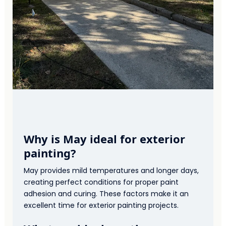
Why is May ideal for exterior
painting?
May provides mild temperatures and longer days,
creating perfect conditions for proper paint
adhesion and curing. These factors make it an
excellent time for exterior painting projects.