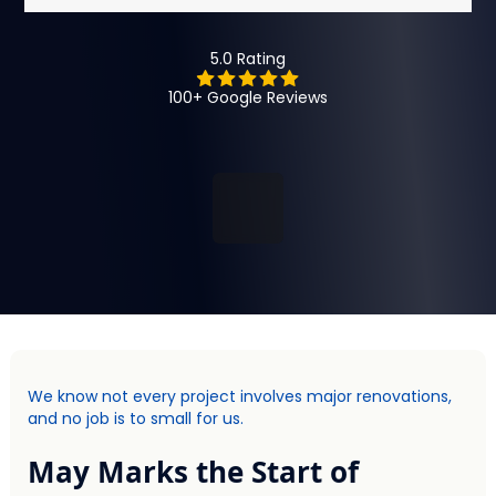
5.0 Rating
100+ Google Reviews
We know not every project involves major renovations,
and no job is to small for us.
May Marks the Start of