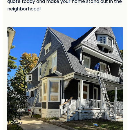
quote today and make your home stand out in the
neighborhood!