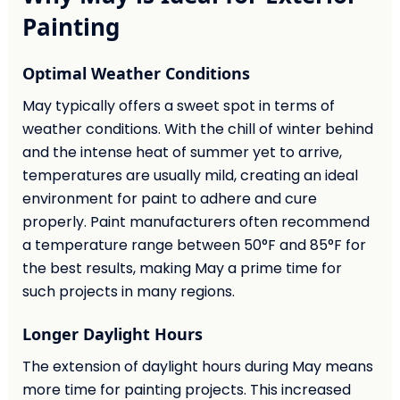
Painting
Optimal Weather Conditions
May typically offers a sweet spot in terms of
weather conditions. With the chill of winter behind
and the intense heat of summer yet to arrive,
temperatures are usually mild, creating an ideal
environment for paint to adhere and cure
properly. Paint manufacturers often recommend
a temperature range between 50°F and 85°F for
the best results, making May a prime time for
such projects in many regions.
Longer Daylight Hours
The extension of daylight hours during May means
more time for painting projects. This increased