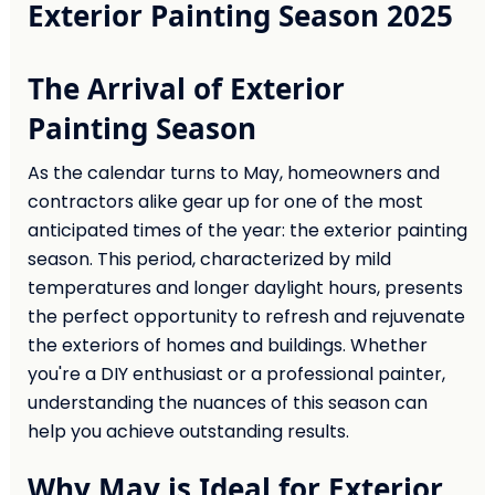
Exterior Painting Season 2025
The Arrival of Exterior
Painting Season
As the calendar turns to May, homeowners and
contractors alike gear up for one of the most
anticipated times of the year: the exterior painting
season. This period, characterized by mild
temperatures and longer daylight hours, presents
the perfect opportunity to refresh and rejuvenate
the exteriors of homes and buildings. Whether
you're a DIY enthusiast or a professional painter,
understanding the nuances of this season can
help you achieve outstanding results.
Why May is Ideal for Exterior