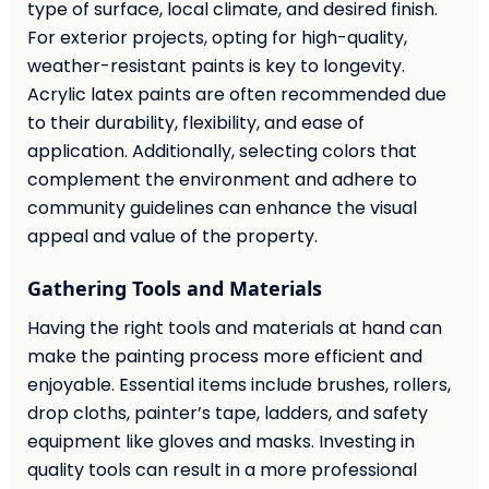
type of surface, local climate, and desired finish.
For exterior projects, opting for high-quality,
weather-resistant paints is key to longevity.
Acrylic latex paints are often recommended due
to their durability, flexibility, and ease of
application. Additionally, selecting colors that
complement the environment and adhere to
community guidelines can enhance the visual
appeal and value of the property.
Gathering Tools and Materials
Having the right tools and materials at hand can
make the painting process more efficient and
enjoyable. Essential items include brushes, rollers,
drop cloths, painter’s tape, ladders, and safety
equipment like gloves and masks. Investing in
quality tools can result in a more professional