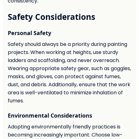
consistency.
Safety Considerations
Personal Safety
Safety should always be a priority during painting
projects. When working at heights, use sturdy
ladders and scaffolding, and never overreach.
Wearing appropriate safety gear, such as goggles,
masks, and gloves, can protect against fumes,
dust, and debris. Additionally, ensure that the work
area is well-ventilated to minimize inhalation of
fumes.
Environmental Considerations
Adopting environmentally friendly practices is
becoming increasingly important. Choose low-