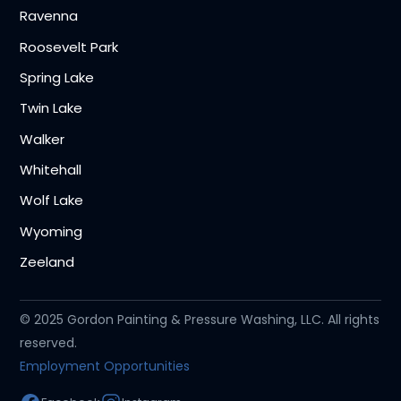
Ravenna
Roosevelt Park
Spring Lake
Twin Lake
Walker
Whitehall
Wolf Lake
Wyoming
Zeeland
© 2025 Gordon Painting & Pressure Washing, LLC. All rights
reserved.
Employment Opportunities