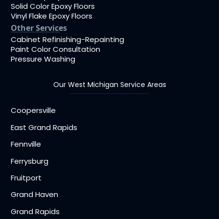
Solid Color Epoxy Floors
Vinyl Flake Epoxy Floors
Other Services
Cabinet Refinishing-Repainting
Paint Color Consultation
Pressure Washing
Our West Michigan Service Areas
Coopersville
East Grand Rapids
Fennville
Ferrysburg
Fruitport
Grand Haven
Grand Rapids