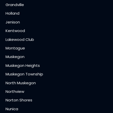
Grandville
Holland
Jenison
Kentwood
Lakewood Club
Montague
Muskegon
Muskegon Heights
Muskegon Township
North Muskegon
Northview
Norton Shores
Nunica