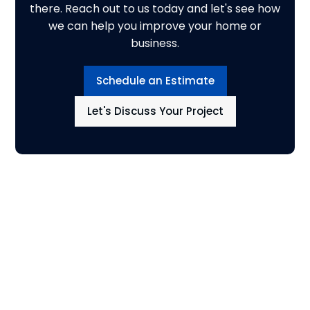
there. Reach out to us today and let's see how
we can help you improve your home or
business.
Schedule an Estimate
Let's Discuss Your Project