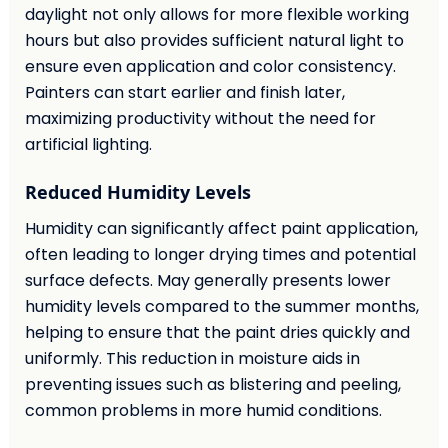
daylight not only allows for more flexible working
hours but also provides sufficient natural light to
ensure even application and color consistency.
Painters can start earlier and finish later,
maximizing productivity without the need for
artificial lighting.
Reduced Humidity Levels
Humidity can significantly affect paint application,
often leading to longer drying times and potential
surface defects. May generally presents lower
humidity levels compared to the summer months,
helping to ensure that the paint dries quickly and
uniformly. This reduction in moisture aids in
preventing issues such as blistering and peeling,
common problems in more humid conditions.