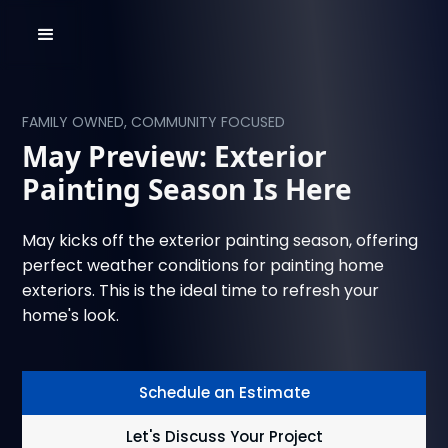
FAMILY OWNED, COMMUNITY FOCUSED
May Preview: Exterior
Painting Season Is Here
May kicks off the exterior painting season, offering
perfect weather conditions for painting home
exteriors. This is the ideal time to refresh your
home's look.
Schedule an Estimate
Let's Discuss Your Project