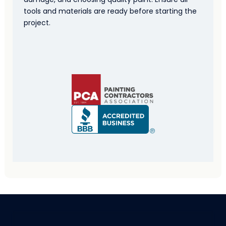
tools and materials are ready before starting the
project.