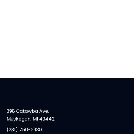
398 Catawba Ave.
Muskegon, MI 49442
(231) 750-2930