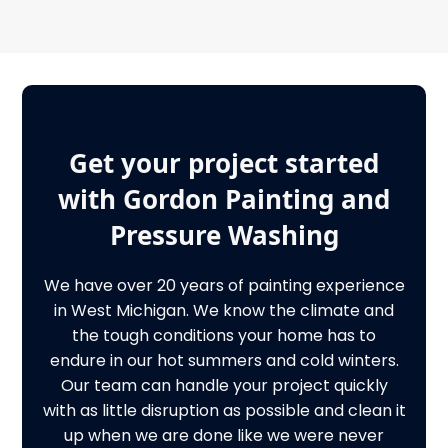
Get your project started
with Gordon Painting and
Pressure Washing
We have over 20 years of painting experience
in West Michigan. We know the climate and
the tough conditions your home has to
endure in our hot summers and cold winters.
Our team can handle your project quickly
with as little disruption as possible and clean it
up when we are done like we were never