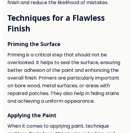
finish and reduce the likelihood of mistakes.
Techniques for a Flawless
Finish
Priming the Surface
Priming is a critical step that should not be
overlooked. It helps to seal the surface, ensuring
better adhesion of the paint and enhancing the
overall finish. Primers are particularly important
on bare wood, metal surfaces, or areas with
repaired patches. They also help in hiding stains
and achieving a uniform appearance.
Applying the Paint
When it comes to applying paint, technique