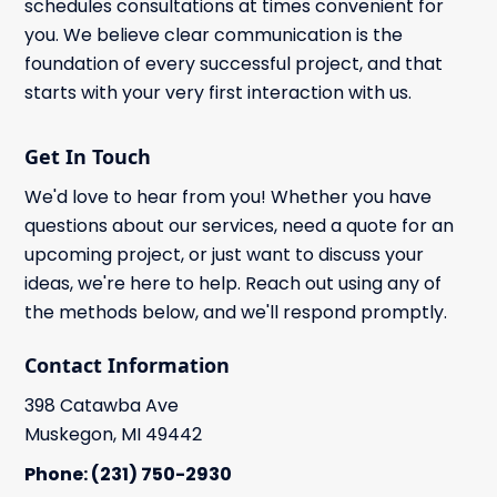
schedules consultations at times convenient for
you. We believe clear communication is the
foundation of every successful project, and that
starts with your very first interaction with us.
Get In Touch
We'd love to hear from you! Whether you have
questions about our services, need a quote for an
upcoming project, or just want to discuss your
ideas, we're here to help. Reach out using any of
the methods below, and we'll respond promptly.
Contact Information
398 Catawba Ave
Muskegon, MI 49442
Phone: (231) 750-2930