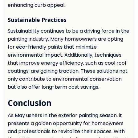
enhancing curb appeal.
Sustainable Practices
Sustainability continues to be a driving force in the
painting industry. Many homeowners are opting
for eco-friendly paints that minimize
environmental impact. Additionally, techniques
that improve energy efficiency, such as cool roof
coatings, are gaining traction. These solutions not
only contribute to environmental conservation
but also offer long-term cost savings.
Conclusion
As May ushers in the exterior painting season, it
presents a golden opportunity for homeowners
and professionals to revitalize their spaces. With