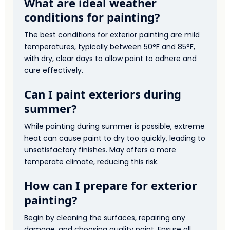
What are ideal weather
conditions for painting?
The best conditions for exterior painting are mild
temperatures, typically between 50°F and 85°F,
with dry, clear days to allow paint to adhere and
cure effectively.
Can I paint exteriors during
summer?
While painting during summer is possible, extreme
heat can cause paint to dry too quickly, leading to
unsatisfactory finishes. May offers a more
temperate climate, reducing this risk.
How can I prepare for exterior
painting?
Begin by cleaning the surfaces, repairing any
damage, and choosing quality paint. Ensure all