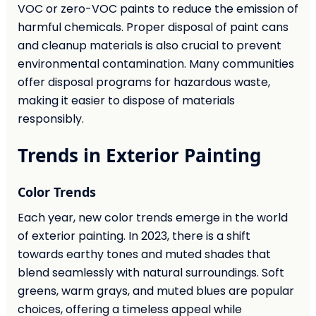
VOC or zero-VOC paints to reduce the emission of
harmful chemicals. Proper disposal of paint cans
and cleanup materials is also crucial to prevent
environmental contamination. Many communities
offer disposal programs for hazardous waste,
making it easier to dispose of materials
responsibly.
Trends in Exterior Painting
Color Trends
Each year, new color trends emerge in the world
of exterior painting. In 2023, there is a shift
towards earthy tones and muted shades that
blend seamlessly with natural surroundings. Soft
greens, warm grays, and muted blues are popular
choices, offering a timeless appeal while