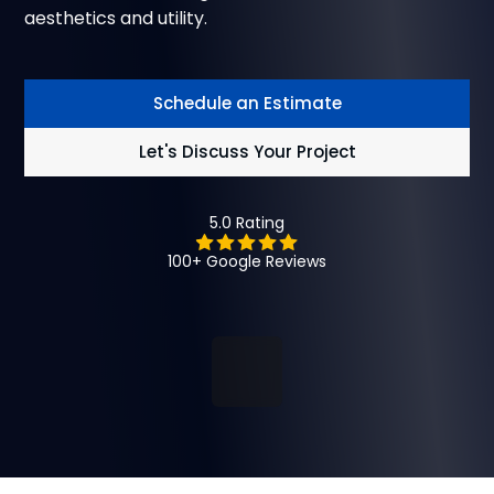
aesthetics and utility.
Schedule an Estimate
Let's Discuss Your Project
5.0 Rating
100+ Google Reviews