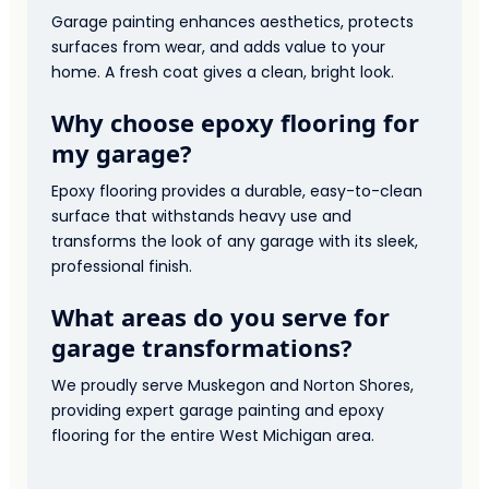
Garage painting enhances aesthetics, protects
surfaces from wear, and adds value to your
home. A fresh coat gives a clean, bright look.
Why choose epoxy flooring for
my garage?
Epoxy flooring provides a durable, easy-to-clean
surface that withstands heavy use and
transforms the look of any garage with its sleek,
professional finish.
What areas do you serve for
garage transformations?
We proudly serve Muskegon and Norton Shores,
providing expert garage painting and epoxy
flooring for the entire West Michigan area.