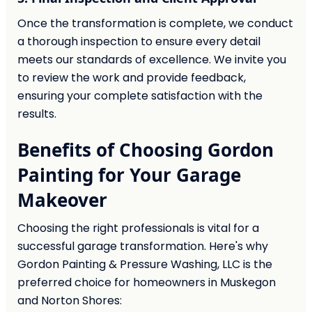
Once the transformation is complete, we conduct
a thorough inspection to ensure every detail
meets our standards of excellence. We invite you
to review the work and provide feedback,
ensuring your complete satisfaction with the
results.
Benefits of Choosing Gordon
Painting for Your Garage
Makeover
Choosing the right professionals is vital for a
successful garage transformation. Here's why
Gordon Painting & Pressure Washing, LLC is the
preferred choice for homeowners in Muskegon
and Norton Shores: