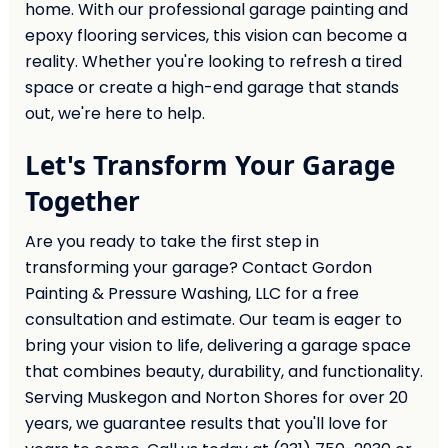
home. With our professional garage painting and
epoxy flooring services, this vision can become a
reality. Whether you're looking to refresh a tired
space or create a high-end garage that stands
out, we're here to help.
Let's Transform Your Garage
Together
Are you ready to take the first step in
transforming your garage? Contact Gordon
Painting & Pressure Washing, LLC for a free
consultation and estimate. Our team is eager to
bring your vision to life, delivering a garage space
that combines beauty, durability, and functionality.
Serving Muskegon and Norton Shores for over 20
years, we guarantee results that you'll love for