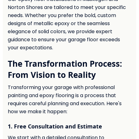
Norton Shores are tailored to meet your specific
needs. Whether you prefer the bold, custom
designs of metallic epoxy or the seamless
elegance of solid colors, we provide expert
guidance to ensure your garage floor exceeds
your expectations.
The Transformation Process:
From Vision to Reality
Transforming your garage with professional
painting and epoxy flooring is a process that
requires careful planning and execution. Here's
how we make it happen:
1. Free Consultation and Estimate
We start with a detailed consultation to