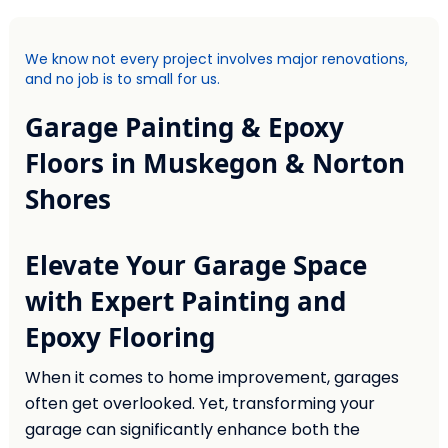
We know not every project involves major renovations,
and no job is to small for us.
Garage Painting & Epoxy
Floors in Muskegon & Norton
Shores
Elevate Your Garage Space
with Expert Painting and
Epoxy Flooring
When it comes to home improvement, garages
often get overlooked. Yet, transforming your
garage can significantly enhance both the