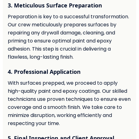
3. Meticulous Surface Preparation
Preparation is key to a successful transformation.
Our crew meticulously prepares surfaces by
repairing any drywall damage, cleaning, and
priming to ensure optimal paint and epoxy
adhesion. This step is crucial in delivering a
flawless, long-lasting finish.
4. Professional Application
With surfaces prepped, we proceed to apply
high-quality paint and epoxy coatings. Our skilled
technicians use proven techniques to ensure even
coverage and a smooth finish. We take care to
minimize disruption, working efficiently and
respecting your time.
5. Final Inspection and Client Approval