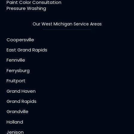
Paint Color Consultation
Pressure Washing
Our West Michigan Service Areas
Coopersville
East Grand Rapids
Fennville
Ferrysburg
Fruitport
Grand Haven
Grand Rapids
Grandville
Holland
Jenison