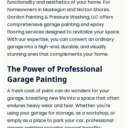
functionality and aesthetics of your home. For
homeowners in Muskegon and Norton Shores,
Gordon Painting & Pressure Washing, LLC offers
comprehensive garage painting and epoxy
flooring services designed to revitalize your space.
With our expertise, you can convert an ordinary
garage into a high-end, durable, and visually
stunning area that complements your home.
The Power of Professional
Garage Painting
A fresh coat of paint can do wonders for your
garage, breathing new life into a space that often
endures heavy wear and tear. Whether you're
using your garage for storage, as a workshop, or
simply as a place to park your car, professional
garage painting provides several benefits: