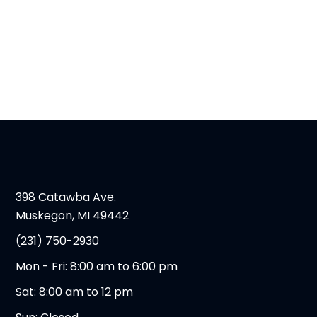
398 Catawba Ave.
Muskegon, MI 49442
(231) 750-2930
Mon - Fri: 8:00 am to 6:00 pm
Sat: 8:00 am to 12 pm