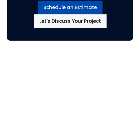
Schedule an Estimate
Let's Discuss Your Project