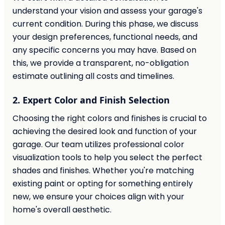
understand your vision and assess your garage's
current condition. During this phase, we discuss
your design preferences, functional needs, and
any specific concerns you may have. Based on
this, we provide a transparent, no-obligation
estimate outlining all costs and timelines.
2. Expert Color and Finish Selection
Choosing the right colors and finishes is crucial to
achieving the desired look and function of your
garage. Our team utilizes professional color
visualization tools to help you select the perfect
shades and finishes. Whether you're matching
existing paint or opting for something entirely
new, we ensure your choices align with your
home's overall aesthetic.