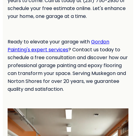
years to come. Call us today at (231) 750-2930 or
schedule your free estimate online. Let's enhance
your home, one garage at a time.
Ready to elevate your garage with
Gordon
Painting's expert services
? Contact us today to
schedule a free consultation and discover how our
professional garage painting and epoxy flooring
can transform your space. Serving Muskegon and
Norton Shores for over 20 years, we guarantee
quality and satisfaction.