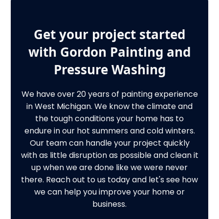
Get your project started
with Gordon Painting and
Pressure Washing
We have over 20 years of painting experience
in West Michigan. We know the climate and
the tough conditions your home has to
endure in our hot summers and cold winters.
Our team can handle your project quickly
with as little disruption as possible and clean it
up when we are done like we were never
there. Reach out to us today and let's see how
we can help you improve your home or
business.