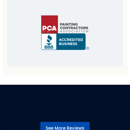
See More Reviews