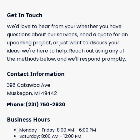
Get In Touch
We'd love to hear from you! Whether you have
questions about our services, need a quote for an
upcoming project, or just want to discuss your
ideas, we're here to help. Reach out using any of
the methods below, and we'll respond promptly.
Contact Information
398 Catawba Ave
Muskegon, MI 49442
Phone: (231) 750-2930
Business Hours
Monday - Friday: 8:00 AM - 6:00 PM
Saturday: 8:00 AM - 12:00 PM