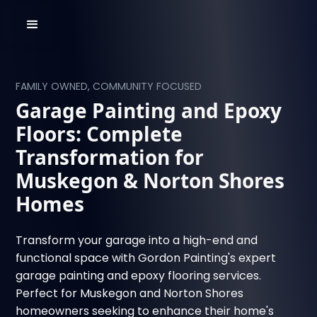
FAMILY OWNED, COMMUNITY FOCUSED
Garage Painting and Epoxy
Floors: Complete
Transformation for
Muskegon & Norton Shores
Homes
Transform your garage into a high-end and
functional space with Gordon Painting's expert
garage painting and epoxy flooring services.
Perfect for Muskegon and Norton Shores
homeowners seeking to enhance their home's