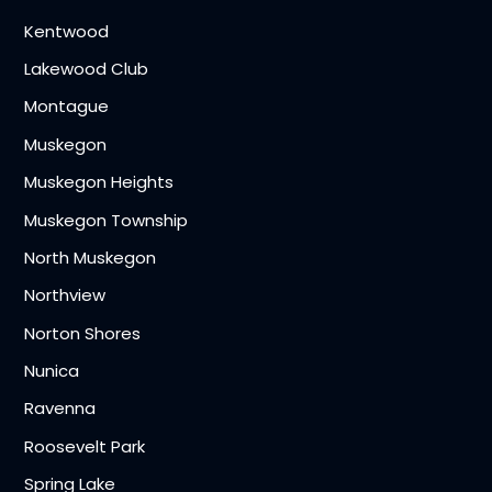
Kentwood
Lakewood Club
Montague
Muskegon
Muskegon Heights
Muskegon Township
North Muskegon
Northview
Norton Shores
Nunica
Ravenna
Roosevelt Park
Spring Lake