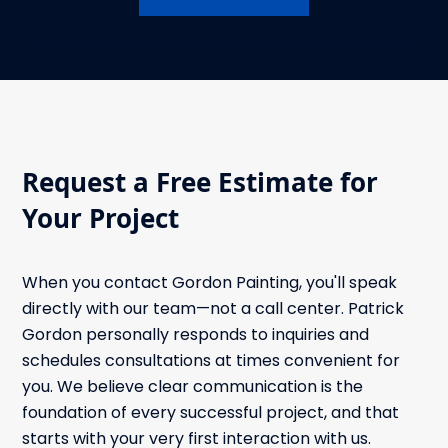
Request a Free Estimate for
Your Project
When you contact Gordon Painting, you'll speak
directly with our team—not a call center. Patrick
Gordon personally responds to inquiries and
schedules consultations at times convenient for
you. We believe clear communication is the
foundation of every successful project, and that
starts with your very first interaction with us.