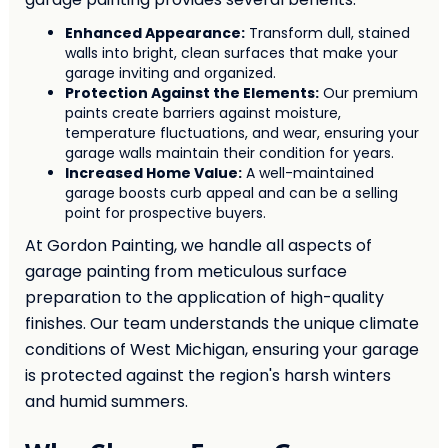
Enhanced Appearance:
Transform dull, stained
walls into bright, clean surfaces that make your
garage inviting and organized.
Protection Against the Elements:
Our premium
paints create barriers against moisture,
temperature fluctuations, and wear, ensuring your
garage walls maintain their condition for years.
Increased Home Value:
A well-maintained
garage boosts curb appeal and can be a selling
point for prospective buyers.
At Gordon Painting, we handle all aspects of
garage painting from meticulous surface
preparation to the application of high-quality
finishes. Our team understands the unique climate
conditions of West Michigan, ensuring your garage
is protected against the region's harsh winters
and humid summers.