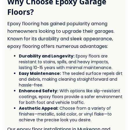
Why Choose Epoxy Garage
Floors?
Epoxy flooring has gained popularity among
homeowners looking to upgrade their garages.
Known for its durability and sleek appearance,
epoxy flooring offers numerous advantages:
Durability and Longevity:
Epoxy floors are
resistant to stains, spills, and heavy impacts,
lasting 10-15 years with minimal maintenance.
Easy Maintenance:
The sealed surface repels dirt
and debris, making cleaning straightforward and
hassle-free.
Enhanced Safety:
With options like slip-resistant
coatings, epoxy floors provide a safer environment
for both foot and vehicle traffic.
Aesthetic Appeal:
Choose from a variety of
finishes—metallic, solid color, or vinyl flake—to
achieve the precise look you desire.
Our epoxy floor installations in Muskegon and