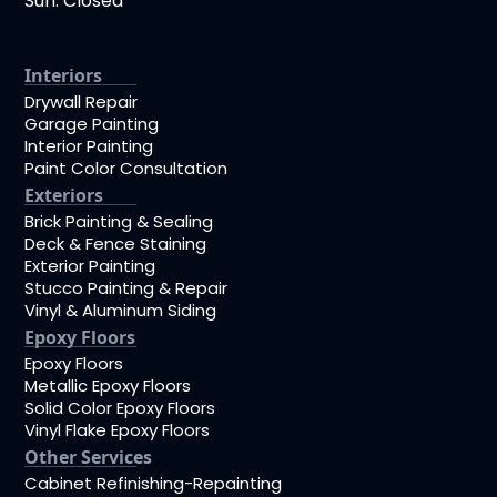
Sun: Closed
Interiors
Drywall Repair
Garage Painting
Interior Painting
Paint Color Consultation
Exteriors
Brick Painting & Sealing
Deck & Fence Staining
Exterior Painting
Stucco Painting & Repair
Vinyl & Aluminum Siding
Epoxy Floors
Epoxy Floors
Metallic Epoxy Floors
Solid Color Epoxy Floors
Vinyl Flake Epoxy Floors
Other Services
Cabinet Refinishing-Repainting