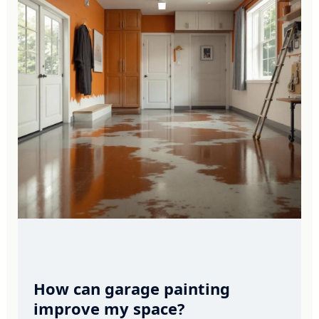
How can garage painting
improve my space?