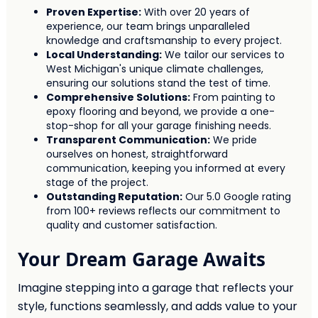
Proven Expertise:
With over 20 years of
experience, our team brings unparalleled
knowledge and craftsmanship to every project.
Local Understanding:
We tailor our services to
West Michigan's unique climate challenges,
ensuring our solutions stand the test of time.
Comprehensive Solutions:
From painting to
epoxy flooring and beyond, we provide a one-
stop-shop for all your garage finishing needs.
Transparent Communication:
We pride
ourselves on honest, straightforward
communication, keeping you informed at every
stage of the project.
Outstanding Reputation:
Our 5.0 Google rating
from 100+ reviews reflects our commitment to
quality and customer satisfaction.
Your Dream Garage Awaits
Imagine stepping into a garage that reflects your
style, functions seamlessly, and adds value to your