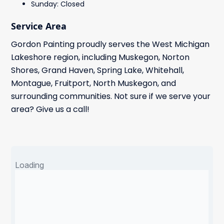
Sunday: Closed
Service Area
Gordon Painting proudly serves the West Michigan
Lakeshore region, including Muskegon, Norton
Shores, Grand Haven, Spring Lake, Whitehall,
Montague, Fruitport, North Muskegon, and
surrounding communities. Not sure if we serve your
area? Give us a call!