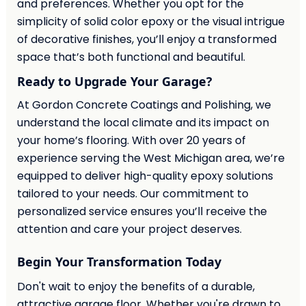
and preferences. Whether you opt for the
simplicity of solid color epoxy or the visual intrigue
of decorative finishes, you’ll enjoy a transformed
space that’s both functional and beautiful.
Ready to Upgrade Your Garage?
At Gordon Concrete Coatings and Polishing, we
understand the local climate and its impact on
your home’s flooring. With over 20 years of
experience serving the West Michigan area, we’re
equipped to deliver high-quality epoxy solutions
tailored to your needs. Our commitment to
personalized service ensures you’ll receive the
attention and care your project deserves.
Begin Your Transformation Today
Don't wait to enjoy the benefits of a durable,
attractive garage floor. Whether you're drawn to