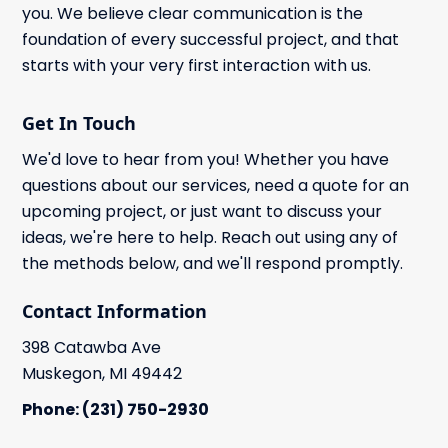
you. We believe clear communication is the
foundation of every successful project, and that
starts with your very first interaction with us.
Get In Touch
We'd love to hear from you! Whether you have
questions about our services, need a quote for an
upcoming project, or just want to discuss your
ideas, we're here to help. Reach out using any of
the methods below, and we'll respond promptly.
Contact Information
398 Catawba Ave
Muskegon, MI 49442
Phone: (231) 750-2930