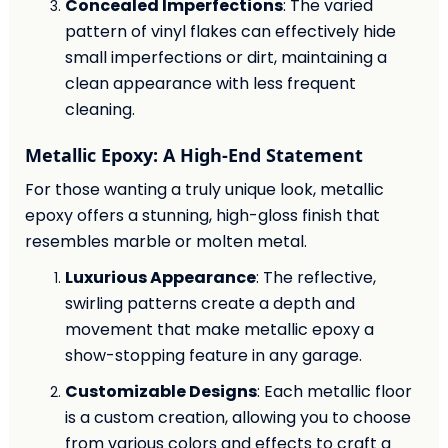
Concealed Imperfections
: The varied
pattern of vinyl flakes can effectively hide
small imperfections or dirt, maintaining a
clean appearance with less frequent
cleaning.
Metallic Epoxy: A High-End Statement
For those wanting a truly unique look, metallic
epoxy offers a stunning, high-gloss finish that
resembles marble or molten metal.
Luxurious Appearance
: The reflective,
swirling patterns create a depth and
movement that make metallic epoxy a
show-stopping feature in any garage.
Customizable Designs
: Each metallic floor
is a custom creation, allowing you to choose
from various colors and effects to craft a