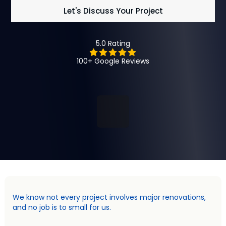
Let's Discuss Your Project
5.0 Rating
100+ Google Reviews
We know not every project involves major renovations,
and no job is to small for us.