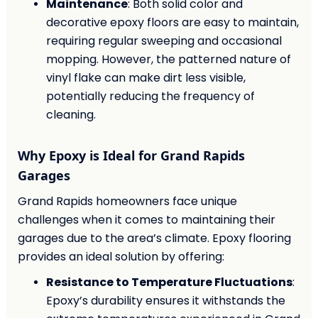
Maintenance
: Both solid color and
decorative epoxy floors are easy to maintain,
requiring regular sweeping and occasional
mopping. However, the patterned nature of
vinyl flake can make dirt less visible,
potentially reducing the frequency of
cleaning.
Why Epoxy is Ideal for Grand Rapids
Garages
Grand Rapids homeowners face unique
challenges when it comes to maintaining their
garages due to the area’s climate. Epoxy flooring
provides an ideal solution by offering:
Resistance to Temperature Fluctuations
:
Epoxy’s durability ensures it withstands the