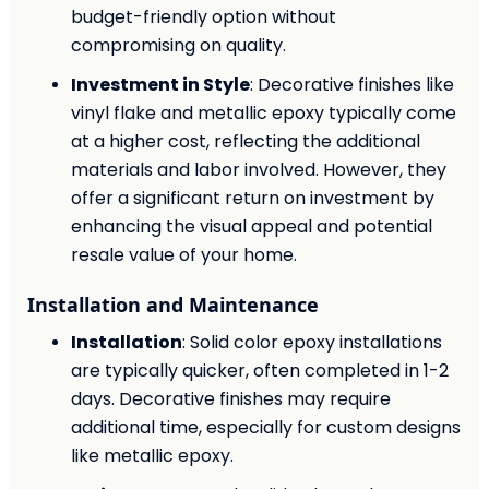
budget-friendly option without
compromising on quality.
Investment in Style
: Decorative finishes like
vinyl flake and metallic epoxy typically come
at a higher cost, reflecting the additional
materials and labor involved. However, they
offer a significant return on investment by
enhancing the visual appeal and potential
resale value of your home.
Installation and Maintenance
Installation
: Solid color epoxy installations
are typically quicker, often completed in 1-2
days. Decorative finishes may require
additional time, especially for custom designs
like metallic epoxy.