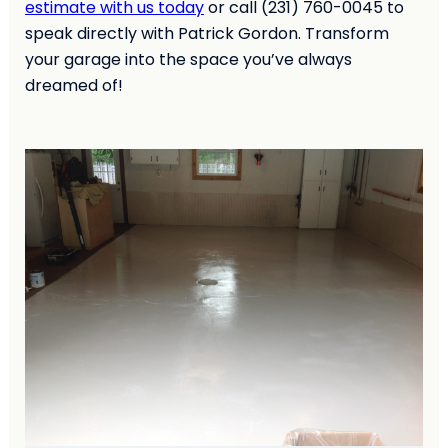
estimate with us today
or call (231) 760-0045 to
speak directly with Patrick Gordon. Transform
your garage into the space you’ve always
dreamed of!