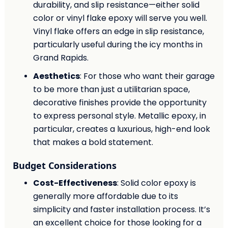
durability, and slip resistance—either solid
color or vinyl flake epoxy will serve you well.
Vinyl flake offers an edge in slip resistance,
particularly useful during the icy months in
Grand Rapids.
Aesthetics
: For those who want their garage
to be more than just a utilitarian space,
decorative finishes provide the opportunity
to express personal style. Metallic epoxy, in
particular, creates a luxurious, high-end look
that makes a bold statement.
Budget Considerations
Cost-Effectiveness
: Solid color epoxy is
generally more affordable due to its
simplicity and faster installation process. It’s
an excellent choice for those looking for a