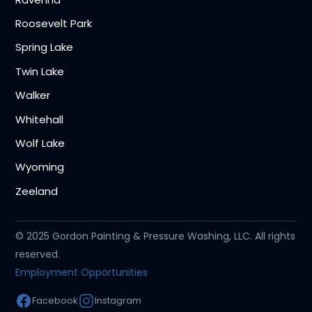
Roosevelt Park
Spring Lake
Twin Lake
Walker
Whitehall
Wolf Lake
Wyoming
Zeeland
© 2025 Gordon Painting & Pressure Washing, LLC. All rights
reserved.
Employment Opportunities
Facebook
Instagram