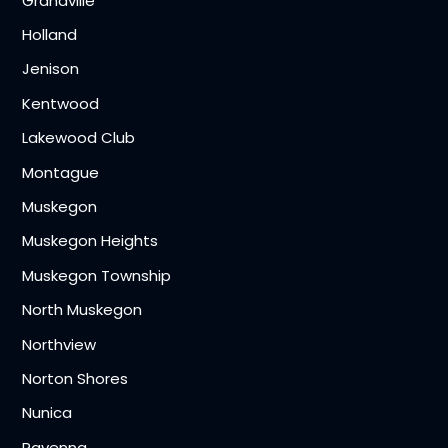
Grandville
Holland
Jenison
Kentwood
Lakewood Club
Montague
Muskegon
Muskegon Heights
Muskegon Township
North Muskegon
Northview
Norton Shores
Nunica
Ravenna