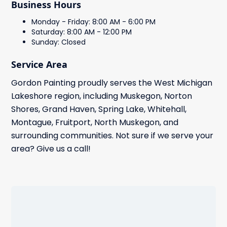
Business Hours
Monday - Friday: 8:00 AM - 6:00 PM
Saturday: 8:00 AM - 12:00 PM
Sunday: Closed
Service Area
Gordon Painting proudly serves the West Michigan
Lakeshore region, including Muskegon, Norton
Shores, Grand Haven, Spring Lake, Whitehall,
Montague, Fruitport, North Muskegon, and
surrounding communities. Not sure if we serve your
area? Give us a call!