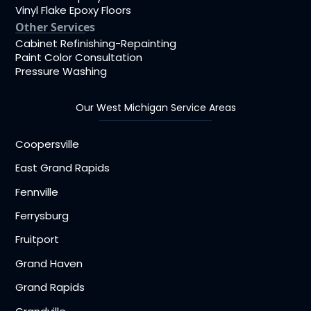
Vinyl Flake Epoxy Floors
Other Services
Cabinet Refinishing-Repainting
Paint Color Consultation
Pressure Washing
Our West Michigan Service Areas
Coopersville
East Grand Rapids
Fennville
Ferrysburg
Fruitport
Grand Haven
Grand Rapids