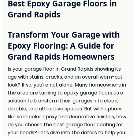
Best Epoxy Garage Floors in
Grand Rapids
Transform Your Garage with
Epoxy Flooring: A Guide for
Grand Rapids Homeowners
Is your garage floor in Grand Rapids showing its
age with stains, cracks, and an overall worn-out
look? If so, you're not alone. Many homeowners in
the area are turning to epoxy garage floors as a
solution to transform their garages into clean,
durable, and attractive spaces. But with options
like solid color epoxy and decorative finishes, how
do you choose the best garage floor coating for
your needs? Let's dive into the details to help you