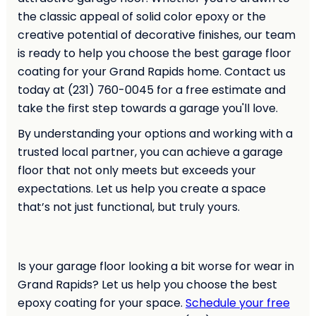
the classic appeal of solid color epoxy or the
creative potential of decorative finishes, our team
is ready to help you choose the best garage floor
coating for your Grand Rapids home. Contact us
today at (231) 760-0045 for a free estimate and
take the first step towards a garage you'll love.
By understanding your options and working with a
trusted local partner, you can achieve a garage
floor that not only meets but exceeds your
expectations. Let us help you create a space
that’s not just functional, but truly yours.
Is your garage floor looking a bit worse for wear in
Grand Rapids? Let us help you choose the best
epoxy coating for your space.
Schedule your free