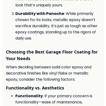
look that’s uniquely yours.
Durability with Panache
: While primarily
chosen for its looks, metallic epoxy doesn’t
sacrifice durability. It’s just as tough as other
epoxy coatings, standing up to the rigors of
daily use.
Choosing the Best Garage Floor Coating for
Your Needs
When deciding between solid color epoxy and
decorative finishes like vinyl flake or metallic
epoxy, consider the following factors:
Functionality vs. Aesthetics
Functionality
: If your primary concern is
functionality—ease of maintenance,