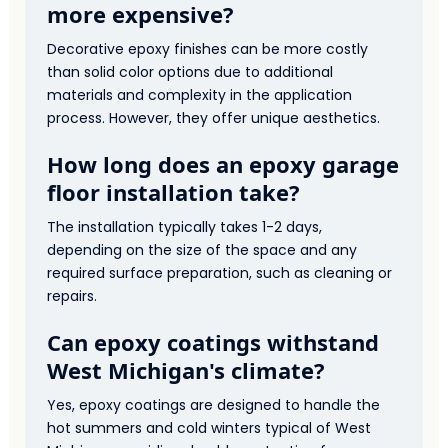
more expensive?
Decorative epoxy finishes can be more costly
than solid color options due to additional
materials and complexity in the application
process. However, they offer unique aesthetics.
How long does an epoxy garage
floor installation take?
The installation typically takes 1-2 days,
depending on the size of the space and any
required surface preparation, such as cleaning or
repairs.
Can epoxy coatings withstand
West Michigan's climate?
Yes, epoxy coatings are designed to handle the
hot summers and cold winters typical of West