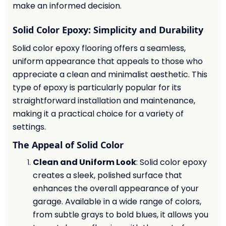
make an informed decision.
Solid Color Epoxy: Simplicity and Durability
Solid color epoxy flooring offers a seamless,
uniform appearance that appeals to those who
appreciate a clean and minimalist aesthetic. This
type of epoxy is particularly popular for its
straightforward installation and maintenance,
making it a practical choice for a variety of
settings.
The Appeal of Solid Color
Clean and Uniform Look
: Solid color epoxy
creates a sleek, polished surface that
enhances the overall appearance of your
garage. Available in a wide range of colors,
from subtle grays to bold blues, it allows you