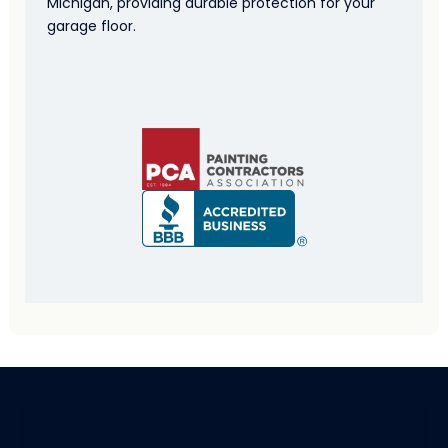
Michigan, providing durable protection for your
garage floor.