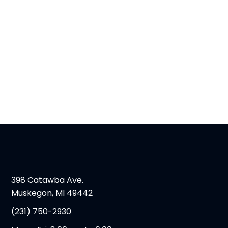
398 Catawba Ave.
Muskegon, MI 49442
(231) 750-2930