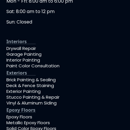
Mon - Fri: 8:00 am to 6:00 pm
Sat: 8:00 am to 12 pm
Sun: Closed
Interiors
Drywall Repair
Garage Painting
Interior Painting
Paint Color Consultation
Exteriors
Brick Painting & Sealing
Deck & Fence Staining
Exterior Painting
Stucco Painting & Repair
Vinyl & Aluminum Siding
Epoxy Floors
Epoxy Floors
Metallic Epoxy Floors
Solid Color Epoxy Floors