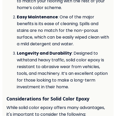
to match your flooring with the rest of your
home’s color scheme.
Easy Maintenance
: One of the major
benefits is its ease of cleaning. Spills and
stains are no match for the non-porous
surface, which can be easily wiped clean with
a mild detergent and water.
Longevity and Durability
: Designed to
withstand heavy traffic, solid color epoxy is
resistant to abrasive wear from vehicles,
tools, and machinery. It’s an excellent option
for those looking to make a long-term
investment in their home.
Considerations for Solid Color Epoxy
While solid color epoxy offers many advantages,
it's important to consider the following: