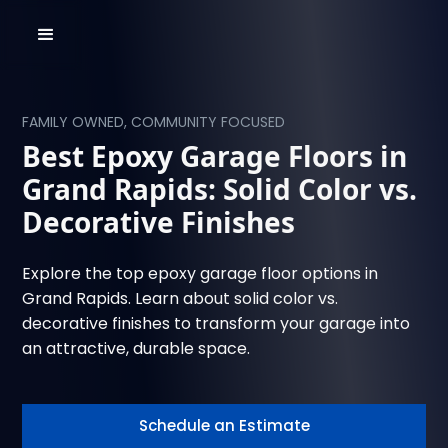
FAMILY OWNED, COMMUNITY FOCUSED
Best Epoxy Garage Floors in
Grand Rapids: Solid Color vs.
Decorative Finishes
Explore the top epoxy garage floor options in
Grand Rapids. Learn about solid color vs.
decorative finishes to transform your garage into
an attractive, durable space.
Schedule an Estimate