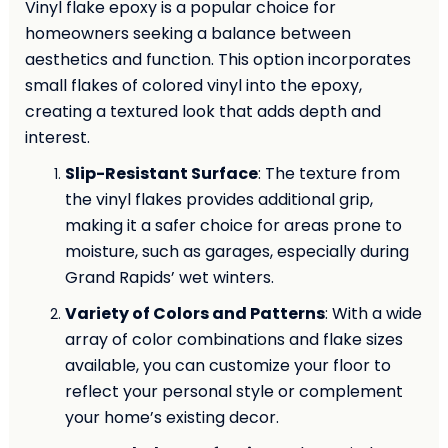
Vinyl flake epoxy is a popular choice for
homeowners seeking a balance between
aesthetics and function. This option incorporates
small flakes of colored vinyl into the epoxy,
creating a textured look that adds depth and
interest.
Slip-Resistant Surface
: The texture from
the vinyl flakes provides additional grip,
making it a safer choice for areas prone to
moisture, such as garages, especially during
Grand Rapids’ wet winters.
Variety of Colors and Patterns
: With a wide
array of color combinations and flake sizes
available, you can customize your floor to
reflect your personal style or complement
your home’s existing decor.