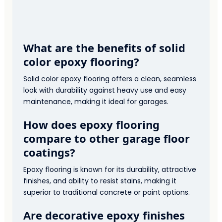
What are the benefits of solid
color epoxy flooring?
Solid color epoxy flooring offers a clean, seamless
look with durability against heavy use and easy
maintenance, making it ideal for garages.
How does epoxy flooring
compare to other garage floor
coatings?
Epoxy flooring is known for its durability, attractive
finishes, and ability to resist stains, making it
superior to traditional concrete or paint options.
Are decorative epoxy finishes