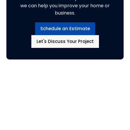
we can help you improve your home or
business.
Schedule an Estimate
Let's Discuss Your Project