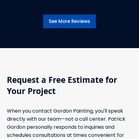
See More Reviews
Request a Free Estimate for
Your Project
When you contact Gordon Painting, you'll speak
directly with our team—not a call center. Patrick
Gordon personally responds to inquiries and
schedules consultations at times convenient for