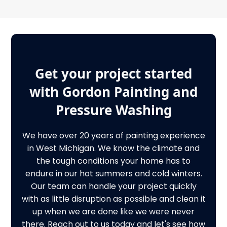
Get your project started
with Gordon Painting and
Pressure Washing
We have over 20 years of painting experience
in West Michigan. We know the climate and
the tough conditions your home has to
endure in our hot summers and cold winters.
Our team can handle your project quickly
with as little disruption as possible and clean it
up when we are done like we were never
there. Reach out to us today and let's see how