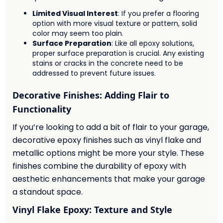
Limited Visual Interest
: If you prefer a flooring
option with more visual texture or pattern, solid
color may seem too plain.
Surface Preparation
: Like all epoxy solutions,
proper surface preparation is crucial. Any existing
stains or cracks in the concrete need to be
addressed to prevent future issues.
Decorative Finishes: Adding Flair to
Functionality
If you’re looking to add a bit of flair to your garage,
decorative epoxy finishes such as vinyl flake and
metallic options might be more your style. These
finishes combine the durability of epoxy with
aesthetic enhancements that make your garage
a standout space.
Vinyl Flake Epoxy: Texture and Style