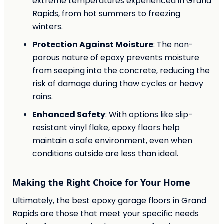
extreme temperatures experienced in Grand
Rapids, from hot summers to freezing
winters.
Protection Against Moisture
: The non-
porous nature of epoxy prevents moisture
from seeping into the concrete, reducing the
risk of damage during thaw cycles or heavy
rains.
Enhanced Safety
: With options like slip-
resistant vinyl flake, epoxy floors help
maintain a safe environment, even when
conditions outside are less than ideal.
Making the Right Choice for Your Home
Ultimately, the best epoxy garage floors in Grand
Rapids are those that meet your specific needs